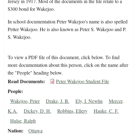
Jersey in 1917. Most of the documents in the file relate to a
$300 bond for Wakejoo.
In school documentation Peter Wakejoo's name is also spelled
Petter Wakejoo. He is also known as Peter S. Wakejoo and P.
S. Wakejoo.
To view a PDF file of this document, click below. To find
more documentation about this person, click on the name after
the "People" heading below.
Read Documents
Peter Wakejoo Student File
People
Wakejoo, Peter
Drake, J. B.
Ely, I. Newlin
Mercer,
K.A.
Dickey, D. H.
Robbins, Ellery
Hauke, C. F.
Hulse, Ralph
Nation
Ottawa