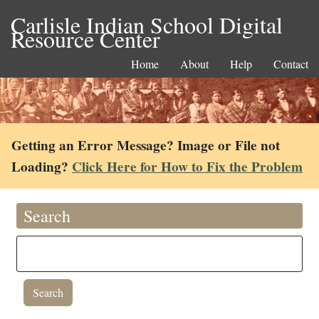
Carlisle Indian School Digital
Resource Center
Home
About
Help
Contact
Getting an Error Message? Image or File not
Loading?
Click Here for How to Fix the Problem
Search