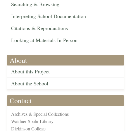
Searching & Browsing
Interpreting School Documentation
Citations & Reproductions
Looking at Materials In-Person
About
About this Project
About the School
Contact
Archives & Special Collections
Waidner-Spahr Library
Dickinson College