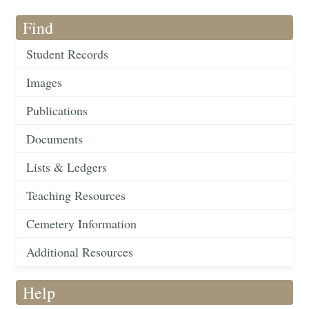
Find
Student Records
Images
Publications
Documents
Lists & Ledgers
Teaching Resources
Cemetery Information
Additional Resources
Help