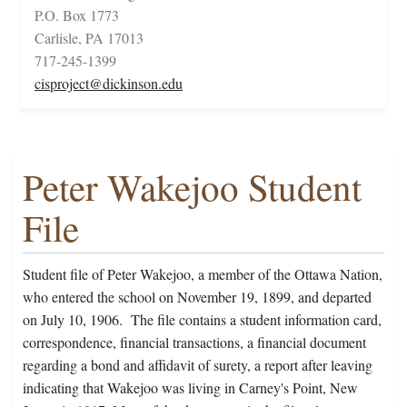
P.O. Box 1773
Carlisle, PA 17013
717-245-1399
cisproject@dickinson.edu
Peter Wakejoo Student
File
Student file of Peter Wakejoo, a member of the Ottawa Nation,
who entered the school on November 19, 1899, and departed
on July 10, 1906. The file contains a student information card,
correspondence, financial transactions, a financial document
regarding a bond and affidavit of surety, a report after leaving
indicating that Wakejoo was living in Carney's Point, New