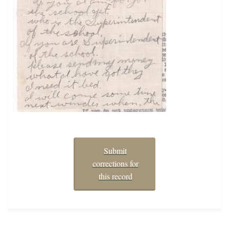
Submit
corrections for
this record