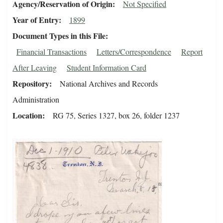
Agency/Reservation of Origin
Not Specified
Year of Entry
1899
Document Types in this File
Financial Transactions
Letters/Correspondence
Report
After Leaving
Student Information Card
Repository
National Archives and Records
Administration
Location
RG 75, Series 1327, box 26, folder 1237