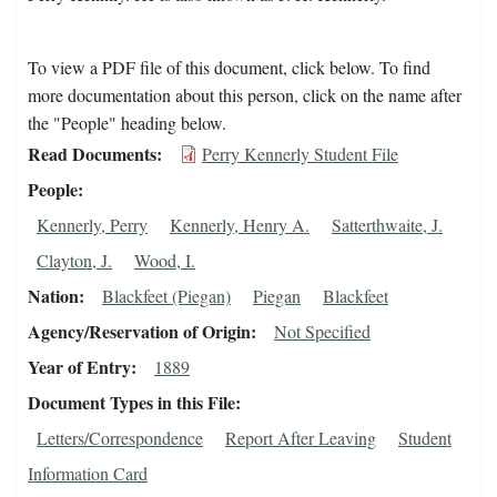
To view a PDF file of this document, click below. To find
more documentation about this person, click on the name after
the "People" heading below.
Read Documents
Perry Kennerly Student File
People
Kennerly, Perry
Kennerly, Henry A.
Satterthwaite, J.
Clayton, J.
Wood, I.
Nation
Blackfeet (Piegan)
Piegan
Blackfeet
Agency/Reservation of Origin
Not Specified
Year of Entry
1889
Document Types in this File
Letters/Correspondence
Report After Leaving
Student
Information Card