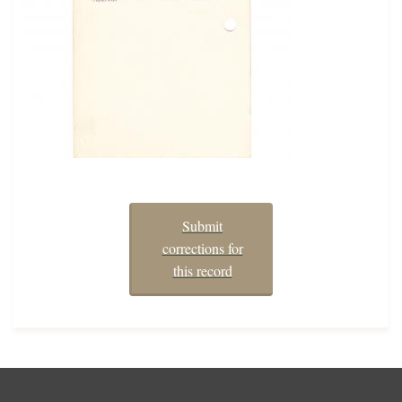
Submit
corrections for
this record