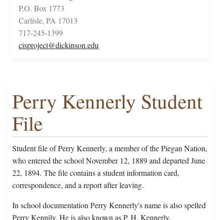
P.O. Box 1773
Carlisle, PA 17013
717-245-1399
cisproject@dickinson.edu
Perry Kennerly Student
File
Student file of Perry Kennerly, a member of the Piegan Nation,
who entered the school November 12, 1889 and departed June
22, 1894. The file contains a student information card,
correspondence, and a report after leaving.
In school documentation Perry Kennerly's name is also spelled
Perry Kennily. He is also known as P. H. Kennerly.