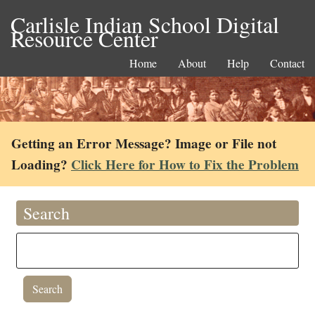
Carlisle Indian School Digital
Resource Center
Home
About
Help
Contact
Getting an Error Message? Image or File not
Loading?
Click Here for How to Fix the Problem
Search