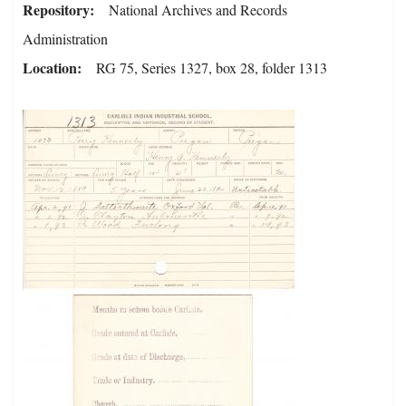
Repository
National Archives and Records
Administration
Location
RG 75, Series 1327, box 28, folder 1313