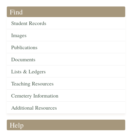
Find
Student Records
Images
Publications
Documents
Lists & Ledgers
Teaching Resources
Cemetery Information
Additional Resources
Help