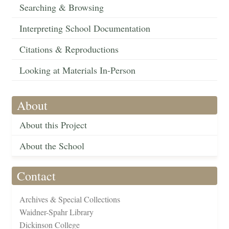
Searching & Browsing
Interpreting School Documentation
Citations & Reproductions
Looking at Materials In-Person
About
About this Project
About the School
Contact
Archives & Special Collections
Waidner-Spahr Library
Dickinson College