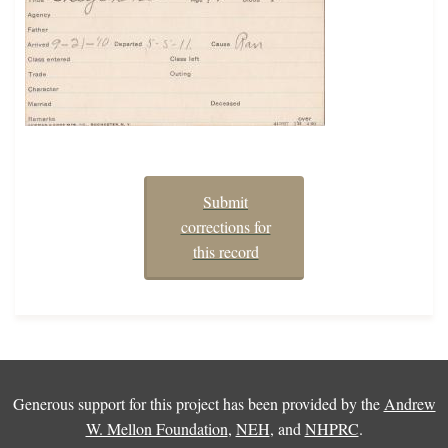
Submit
corrections for
this record
Generous support for this project has been provided by the
Andrew
W. Mellon Foundation
,
NEH
, and
NHPRC
.