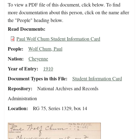
To view a PDF file of this document, click below. To find
more documentation about this person, click on the name after
the "People" heading below.
Read Documents
Paul Wolf Chum Student Information Card
People
Wolf Chum, Paul
Nation
Cheyenne
Year of Entry
1910
Document Types in this File
Student Information Card
Repository
National Archives and Records
Administration
Location
RG 75, Series 1329, box 14