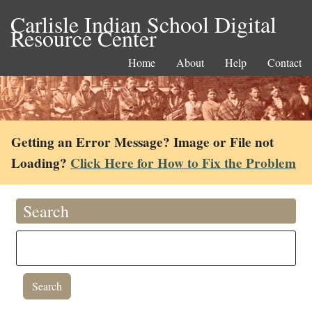
Carlisle Indian School Digital
Resource Center
Home
About
Help
Contact
Getting an Error Message? Image or File not
Loading?
Click Here for How to Fix the Problem
Search