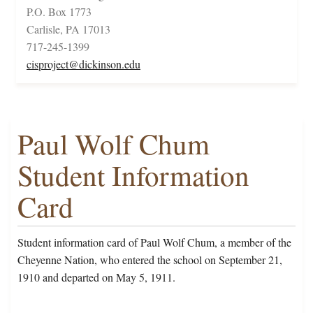
P.O. Box 1773
Carlisle, PA 17013
717-245-1399
cisproject@dickinson.edu
Paul Wolf Chum
Student Information
Card
Student information card of Paul Wolf Chum, a member of the
Cheyenne Nation, who entered the school on September 21,
1910 and departed on May 5, 1911.