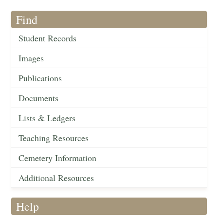
Find
Student Records
Images
Publications
Documents
Lists & Ledgers
Teaching Resources
Cemetery Information
Additional Resources
Help