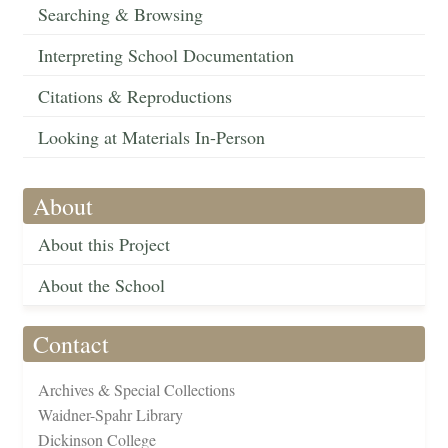
Searching & Browsing
Interpreting School Documentation
Citations & Reproductions
Looking at Materials In-Person
About
About this Project
About the School
Contact
Archives & Special Collections
Waidner-Spahr Library
Dickinson College