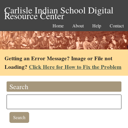
Carlisle Indian School Digital
Resource Center
Home
About
Help
Contact
Getting an Error Message? Image or File not
Loading?
Click Here for How to Fix the Problem
Search