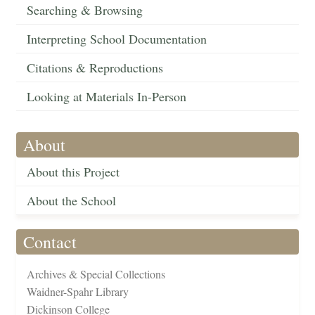
Searching & Browsing
Interpreting School Documentation
Citations & Reproductions
Looking at Materials In-Person
About
About this Project
About the School
Contact
Archives & Special Collections
Waidner-Spahr Library
Dickinson College