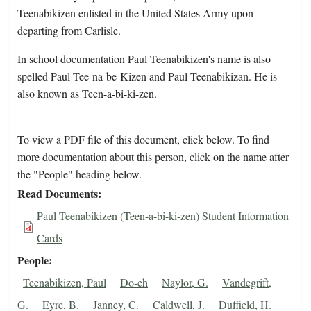
Teenabikizen enlisted in the United States Army upon
departing from Carlisle.
In school documentation Paul Teenabikizen's name is also
spelled Paul Tee-na-be-Kizen and Paul Teenabikizan. He is
also known as Teen-a-bi-ki-zen.
To view a PDF file of this document, click below. To find
more documentation about this person, click on the name after
the "People" heading below.
Read Documents
Paul Teenabikizen (Teen-a-bi-ki-zen) Student Information
Cards
People
Teenabikizen, Paul
Do-eh
Naylor, G.
Vandegrift,
G.
Eyre, B.
Janney, C.
Caldwell, J.
Duffield, H.