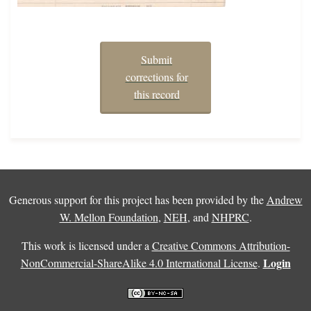
Submit
corrections for
this record
Generous support for this project has been provided by the
Andrew
W. Mellon Foundation
,
NEH
, and
NHPRC
.
This work is licensed under a
Creative Commons Attribution-
Login
NonCommercial-ShareAlike 4.0 International License
.