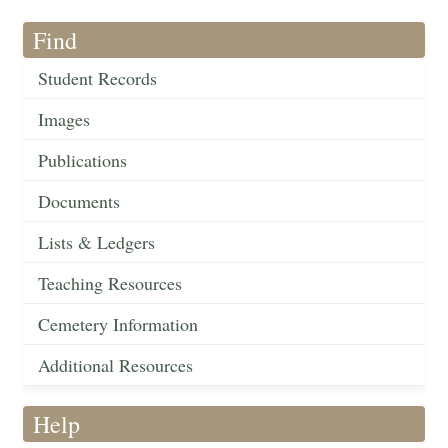
Find
Student Records
Images
Publications
Documents
Lists & Ledgers
Teaching Resources
Cemetery Information
Additional Resources
Help