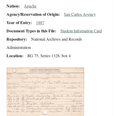
Nation
Apache
Agency/Reservation of Origin
San Carlos Agency
Year of Entry
1887
Document Types in this File
Student Information Card
Repository
National Archives and Records
Administration
Location
RG 75, Series 1328, box 4