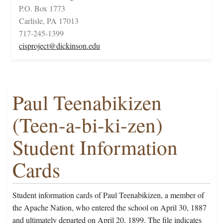
P.O. Box 1773
Carlisle, PA 17013
717-245-1399
cisproject@dickinson.edu
Paul Teenabikizen
(Teen-a-bi-ki-zen)
Student Information
Cards
Student information cards of Paul Teenabikizen, a member of
the Apache Nation, who entered the school on April 30, 1887
and ultimately departed on April 20, 1899. The file indicates