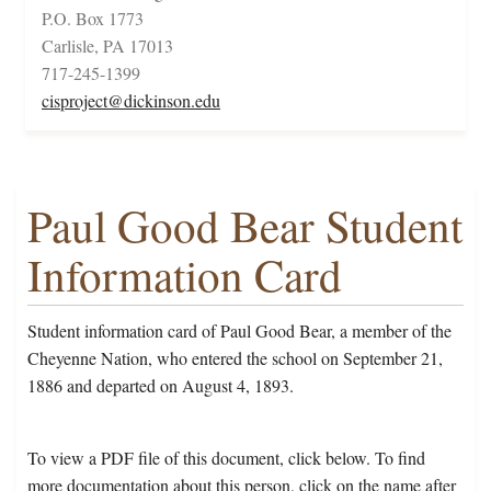
P.O. Box 1773
Carlisle, PA 17013
717-245-1399
cisproject@dickinson.edu
Paul Good Bear Student
Information Card
Student information card of Paul Good Bear, a member of the
Cheyenne Nation, who entered the school on September 21,
1886 and departed on August 4, 1893.
To view a PDF file of this document, click below. To find
more documentation about this person, click on the name after