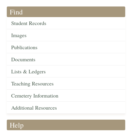
Find
Student Records
Images
Publications
Documents
Lists & Ledgers
Teaching Resources
Cemetery Information
Additional Resources
Help