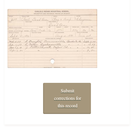
Submit
corrections for
this record