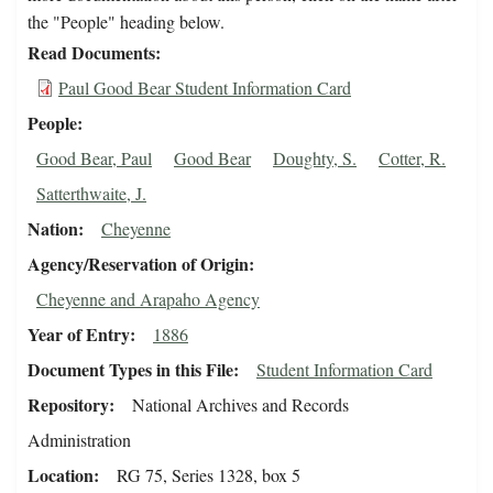
the "People" heading below.
Read Documents
Paul Good Bear Student Information Card
People
Good Bear, Paul
Good Bear
Doughty, S.
Cotter, R.
Satterthwaite, J.
Nation
Cheyenne
Agency/Reservation of Origin
Cheyenne and Arapaho Agency
Year of Entry
1886
Document Types in this File
Student Information Card
Repository
National Archives and Records
Administration
Location
RG 75, Series 1328, box 5