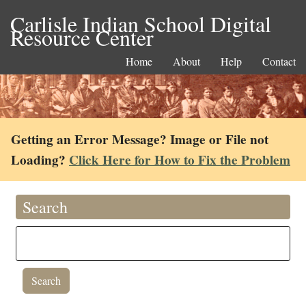
Carlisle Indian School Digital
Resource Center
Home
About
Help
Contact
Getting an Error Message? Image or File not
Loading?
Click Here for How to Fix the Problem
Search