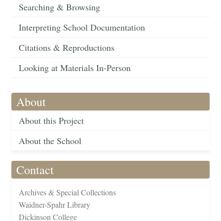
Searching & Browsing
Interpreting School Documentation
Citations & Reproductions
Looking at Materials In-Person
About
About this Project
About the School
Contact
Archives & Special Collections
Waidner-Spahr Library
Dickinson College