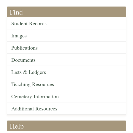
Find
Student Records
Images
Publications
Documents
Lists & Ledgers
Teaching Resources
Cemetery Information
Additional Resources
Help