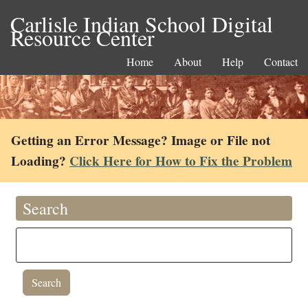
Carlisle Indian School Digital
Resource Center
Home
About
Help
Contact
Getting an Error Message? Image or File not
Loading?
Click Here for How to Fix the Problem
Search