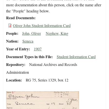
more documentation about this person, click on the name after
the "People" heading below.
Read Documents
Oliver John Student Information Card
People
John, Oliver
Nephew, King
Nation
Seneca
Year of Entry
1907
Document Types in this File
Student Information Card
Repository
National Archives and Records
Administration
Location
RG 75, Series 1329, box 12