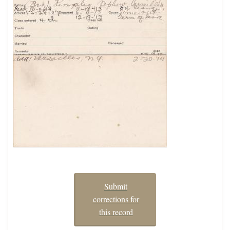
Submit
corrections for
this record