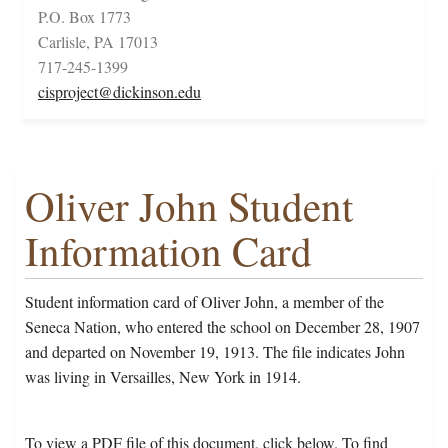
P.O. Box 1773
Carlisle, PA 17013
717-245-1399
cisproject@dickinson.edu
Oliver John Student
Information Card
Student information card of Oliver John, a member of the
Seneca Nation, who entered the school on December 28, 1907
and departed on November 19, 1913. The file indicates John
was living in Versailles, New York in 1914.
To view a PDF file of this document, click below. To find