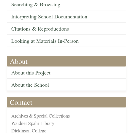
Searching & Browsing
Interpreting School Documentation
Citations & Reproductions
Looking at Materials In-Person
About
About this Project
About the School
Contact
Archives & Special Collections
Waidner-Spahr Library
Dickinson College