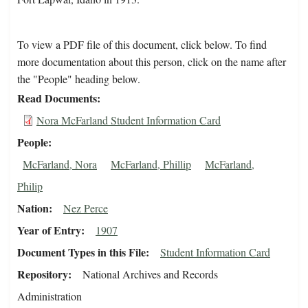
To view a PDF file of this document, click below. To find
more documentation about this person, click on the name after
the "People" heading below.
Read Documents
Nora McFarland Student Information Card
People
McFarland, Nora
McFarland, Phillip
McFarland,
Philip
Nation
Nez Perce
Year of Entry
1907
Document Types in this File
Student Information Card
Repository
National Archives and Records
Administration