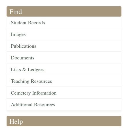
Find
Student Records
Images
Publications
Documents
Lists & Ledgers
Teaching Resources
Cemetery Information
Additional Resources
Help