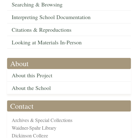
Searching & Browsing
Interpreting School Documentation
Citations & Reproductions
Looking at Materials In-Person
About
About this Project
About the School
Contact
Archives & Special Collections
Waidner-Spahr Library
Dickinson College