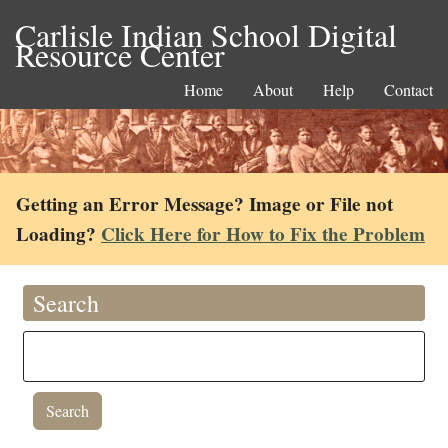
Carlisle Indian School Digital
Resource Center
Home
About
Help
Contact
Getting an Error Message? Image or File not
Loading?
Click Here for How to Fix the Problem
Search