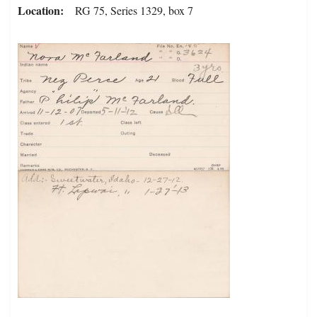
Location
RG 75, Series 1329, box 7