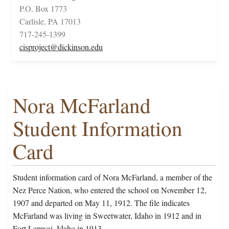
P.O. Box 1773
Carlisle, PA 17013
717-245-1399
cisproject@dickinson.edu
Nora McFarland
Student Information
Card
Student information card of Nora McFarland, a member of the
Nez Perce Nation, who entered the school on November 12,
1907 and departed on May 11, 1912. The file indicates
McFarland was living in Sweetwater, Idaho in 1912 and in
Fort Lapwai, Idaho in 1913.