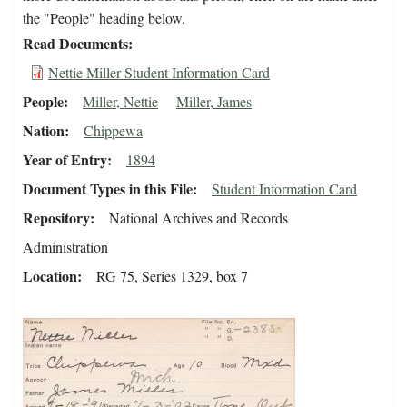
the "People" heading below.
Read Documents
Nettie Miller Student Information Card
People
Miller, Nettie
Miller, James
Nation
Chippewa
Year of Entry
1894
Document Types in this File
Student Information Card
Repository
National Archives and Records
Administration
Location
RG 75, Series 1329, box 7