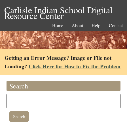
Carlisle Indian School Digital
Resource Center
Home
About
Help
Contact
Getting an Error Message? Image or File not
Loading?
Click Here for How to Fix the Problem
Search