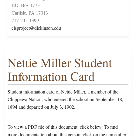
P.O. Box 1773
Carlisle, PA 17013
717-245-1399
cisproject@dickinson.edu
Nettie Miller Student
Information Card
Student information card of Nettie Miller, a member of the
Chippewa Nation, who entered the school on September 18,
1894 and departed on July 3, 1902.
To view a PDF file of this document, click below. To find
more documentation about this person, click on the name after