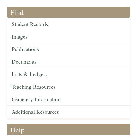
Find
Student Records
Images
Publications
Documents
Lists & Ledgers
Teaching Resources
Cemetery Information
Additional Resources
Help