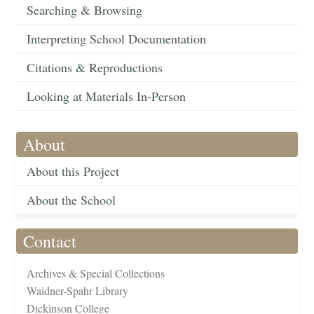
Searching & Browsing
Interpreting School Documentation
Citations & Reproductions
Looking at Materials In-Person
About
About this Project
About the School
Contact
Archives & Special Collections
Waidner-Spahr Library
Dickinson College