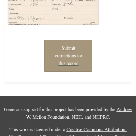
Submit
corrections for
this record
Generous support for this project has been provided by the
Andrew
W. Mellon Foundation
,
NEH
, and
NHPRC
.
This work is licensed under a
Creative Commons Attribution-