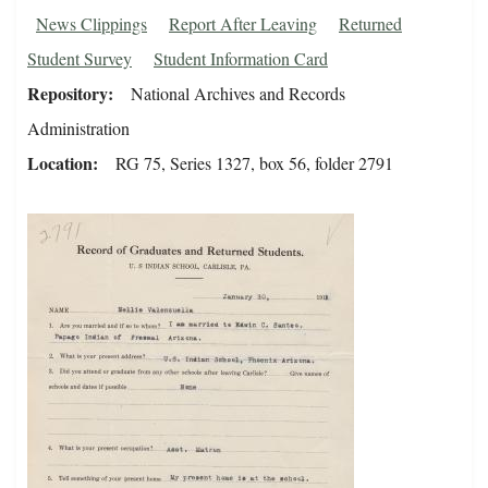
News Clippings
Report After Leaving
Returned
Student Survey
Student Information Card
Repository
National Archives and Records
Administration
Location
RG 75, Series 1327, box 56, folder 2791