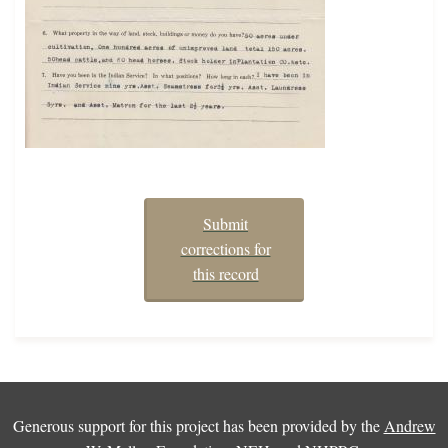
Submit
corrections for
this record
Generous support for this project has been provided by the
Andrew