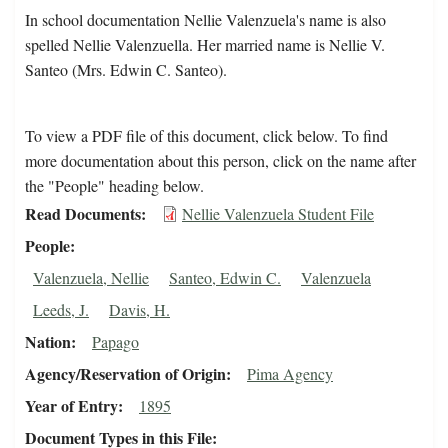
In school documentation Nellie Valenzuela's name is also
spelled Nellie Valenzuella. Her married name is Nellie V.
Santeo (Mrs. Edwin C. Santeo).
To view a PDF file of this document, click below. To find
more documentation about this person, click on the name after
the "People" heading below.
Read Documents
Nellie Valenzuela Student File
People
Valenzuela, Nellie
Santeo, Edwin C.
Valenzuela
Leeds, J.
Davis, H.
Nation
Papago
Agency/Reservation of Origin
Pima Agency
Year of Entry
1895
Document Types in this File