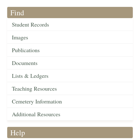
Find
Student Records
Images
Publications
Documents
Lists & Ledgers
Teaching Resources
Cemetery Information
Additional Resources
Help