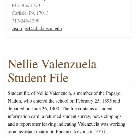
P.O. Box 1773
Carlisle, PA 17013
717-245-1399
cisproject@dickinson.edu
Nellie Valenzuela
Student File
Student file of Nellie Valenzuela, a member of the Papago
Nation, who entered the school on February 25, 1895 and
departed on June 26, 1900. The file contains a student
information card, a returned student survey, news clippings,
and a report after leaving indicating Valenzuela was working
as an assistant matron in Phoenix Arizona in 1910.