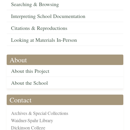
Searching & Browsing
Interpreting School Documentation
Citations & Reproductions
Looking at Materials In-Person
About
About this Project
About the School
Contact
Archives & Special Collections
Waidner-Spahr Library
Dickinson College