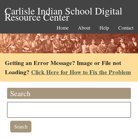
Carlisle Indian School Digital
Resource Center
Home
About
Help
Contact
Getting an Error Message? Image or File not
Loading?
Click Here for How to Fix the Problem
Search