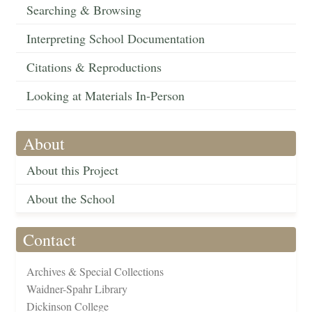
Searching & Browsing
Interpreting School Documentation
Citations & Reproductions
Looking at Materials In-Person
About
About this Project
About the School
Contact
Archives & Special Collections
Waidner-Spahr Library
Dickinson College