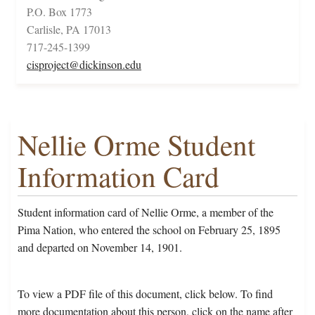
P.O. Box 1773
Carlisle, PA 17013
717-245-1399
cisproject@dickinson.edu
Nellie Orme Student
Information Card
Student information card of Nellie Orme, a member of the
Pima Nation, who entered the school on February 25, 1895
and departed on November 14, 1901.
To view a PDF file of this document, click below. To find
more documentation about this person, click on the name after