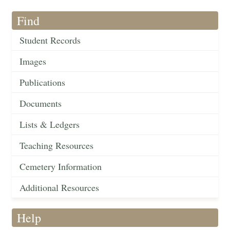
Find
Student Records
Images
Publications
Documents
Lists & Ledgers
Teaching Resources
Cemetery Information
Additional Resources
Help