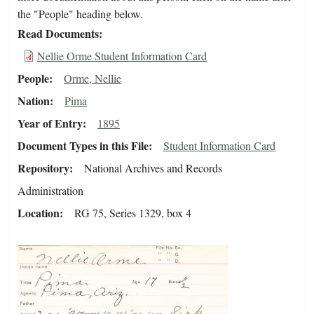
the "People" heading below.
Read Documents
Nellie Orme Student Information Card
People
Orme, Nellie
Nation
Pima
Year of Entry
1895
Document Types in this File
Student Information Card
Repository
National Archives and Records
Administration
Location
RG 75, Series 1329, box 4