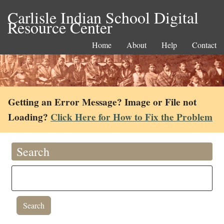
Carlisle Indian School Digital
Resource Center
Home
About
Help
Contact
Getting an Error Message? Image or File not
Loading?
Click Here for How to Fix the Problem
Search