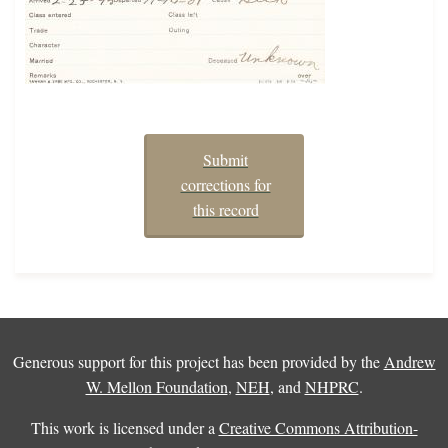
Submit
corrections for
this record
Generous support for this project has been provided by the
Andrew
W. Mellon Foundation
,
NEH
, and
NHPRC
.
This work is licensed under a
Creative Commons Attribution-