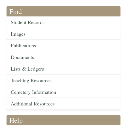
Find
Student Records
Images
Publications
Documents
Lists & Ledgers
Teaching Resources
Cemetery Information
Additional Resources
Help