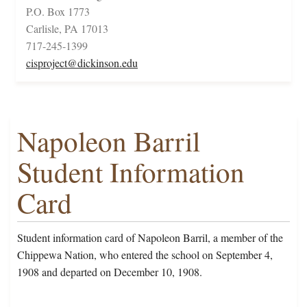
P.O. Box 1773
Carlisle, PA 17013
717-245-1399
cisproject@dickinson.edu
Napoleon Barril
Student Information
Card
Student information card of Napoleon Barril, a member of the
Chippewa Nation, who entered the school on September 4,
1908 and departed on December 10, 1908.