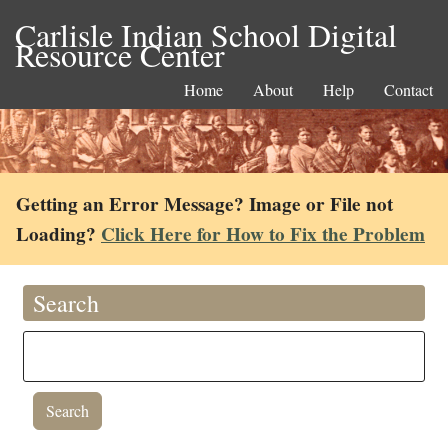
Carlisle Indian School Digital
Resource Center
Home
About
Help
Contact
Getting an Error Message? Image or File not
Loading?
Click Here for How to Fix the Problem
Search