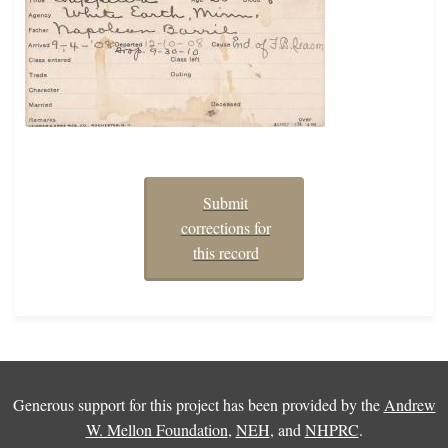
Submit
corrections for
this record
Generous support for this project has been provided by the
Andrew
W. Mellon Foundation
,
NEH
, and
NHPRC
.