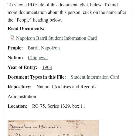
To view a PDF file of this document, click below. To find
more documentation about this person, click on the name after
the "People" heading below.
Read Documents
Napoleon Barril Student Information Card
People
Barril, Napoleon
Nation
Chippewa
Year of Entry
1908
Document Types in this File
Student Information Card
Repository
National Archives and Records
Administration
Location
RG 75, Series 1329, box 11