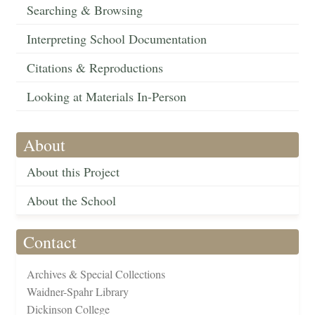
Searching & Browsing
Interpreting School Documentation
Citations & Reproductions
Looking at Materials In-Person
About
About this Project
About the School
Contact
Archives & Special Collections
Waidner-Spahr Library
Dickinson College