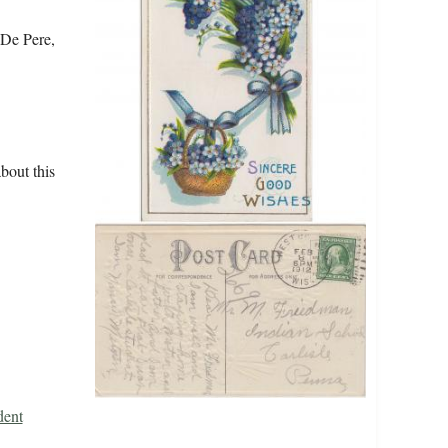
 De Pere,
bout this
dent