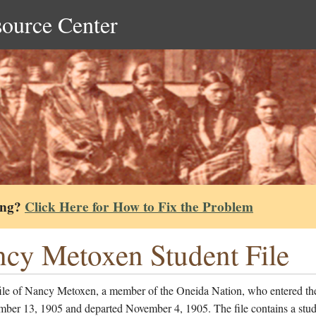
source Center
ing?
Click Here for How to Fix the Problem
cy Metoxen Student File
file of Nancy Metoxen, a member of the Oneida Nation, who entered th
mber 13, 1905 and departed November 4, 1905. The file contains a stud