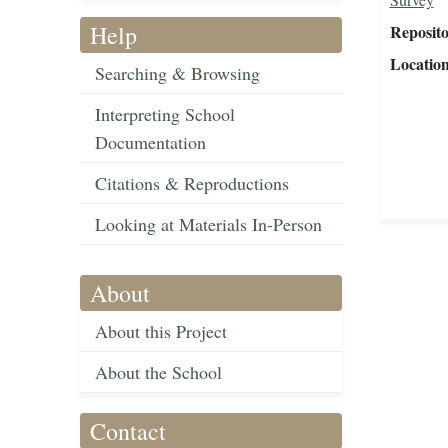
Help
Reposit
Locatio
Searching & Browsing
Interpreting School
Documentation
Citations & Reproductions
Looking at Materials In-Person
About
About this Project
About the School
Contact