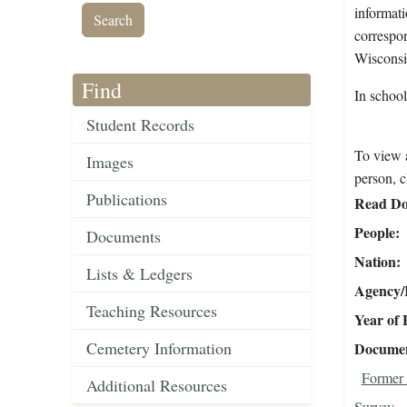
informati
correspon
Wisconsi
Find
In schoo
Student Records
To view a
Images
person, c
Publications
Read Do
People
Documents
Nation
Lists & Ledgers
Agency/R
Teaching Resources
Year of 
Cemetery Information
Document
Former 
Additional Resources
Survey