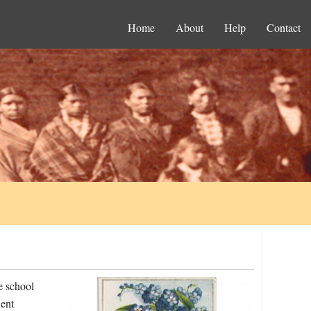
Home
About
Help
Contact
e school
ent