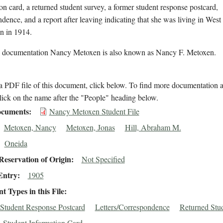
on card, a returned student survey, a former student response postcard,
dence, and a report after leaving indicating that she was living in West
n in 1914.
l documentation Nancy Metoxen is also known as Nancy F. Metoxen.
 PDF file of this document, click below. To find more documentation a
lick on the name after the "People" heading below.
cuments
Nancy Metoxen Student File
Metoxen, Nancy
Metoxen, Jonas
Hill, Abraham M.
Oneida
eservation of Origin
Not Specified
Entry
1905
 Types in this File
Student Response Postcard
Letters/Correspondence
Returned Stu
Student Information Card