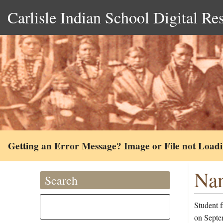
Carlisle Indian School Digital Re
Getting an Error Message? Image or File not Load
Nan
Search
Student 
on Septe