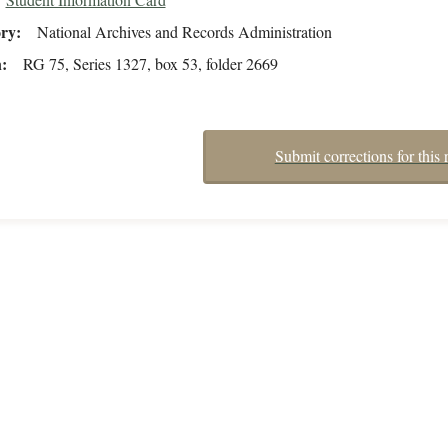
ory
National Archives and Records Administration
n
RG 75, Series 1327, box 53, folder 2669
Submit corrections for this 