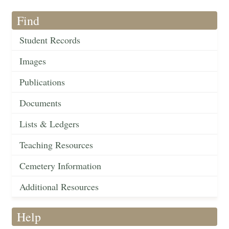
Find
Student Records
Images
Publications
Documents
Lists & Ledgers
Teaching Resources
Cemetery Information
Additional Resources
Help