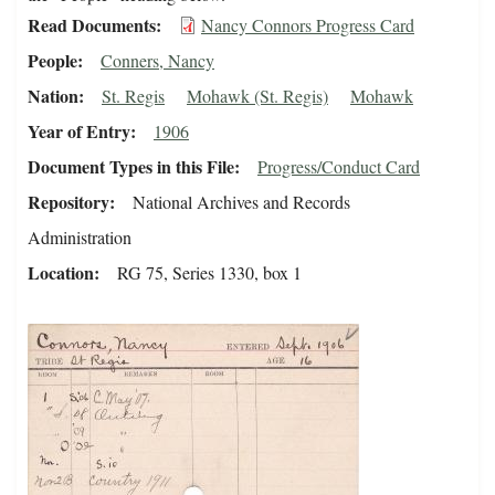
Read Documents
Nancy Connors Progress Card
People
Conners, Nancy
Nation
St. Regis
Mohawk (St. Regis)
Mohawk
Year of Entry
1906
Document Types in this File
Progress/Conduct Card
Repository
National Archives and Records
Administration
Location
RG 75, Series 1330, box 1