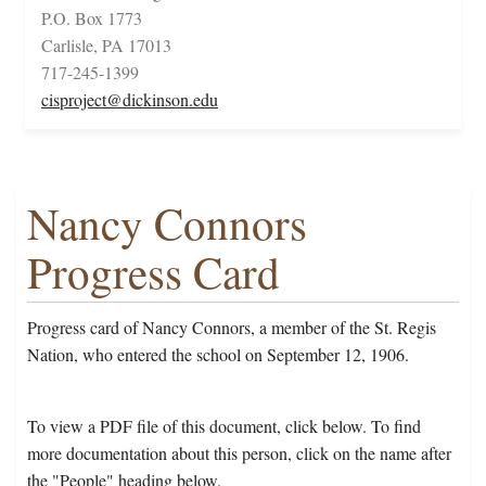
P.O. Box 1773
Carlisle, PA 17013
717-245-1399
cisproject@dickinson.edu
Nancy Connors
Progress Card
Progress card of Nancy Connors, a member of the St. Regis
Nation, who entered the school on September 12, 1906.
To view a PDF file of this document, click below. To find
more documentation about this person, click on the name after
the "People" heading below.