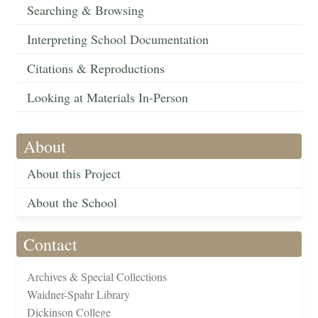
Searching & Browsing
Interpreting School Documentation
Citations & Reproductions
Looking at Materials In-Person
About
About this Project
About the School
Contact
Archives & Special Collections
Waidner-Spahr Library
Dickinson College