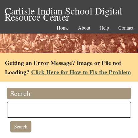
Carlisle Indian School Digital
Resource Center
Home
About
Help
Contact
Getting an Error Message? Image or File not
Loading?
Click Here for How to Fix the Problem
Search