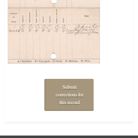
Submit
corrections for
this record