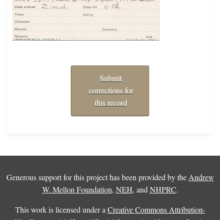
Submit
corrections for
this record
Generous support for this project has been provided by the
Andrew
W. Mellon Foundation
,
NEH
, and
NHPRC
.
This work is licensed under a
Creative Commons Attribution-