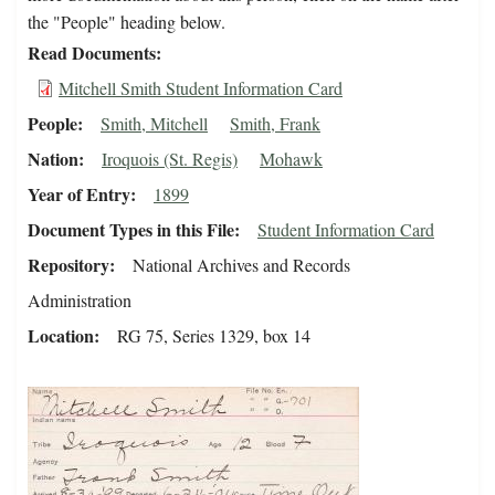
the "People" heading below.
Read Documents
Mitchell Smith Student Information Card
People
Smith, Mitchell
Smith, Frank
Nation
Iroquois (St. Regis)
Mohawk
Year of Entry
1899
Document Types in this File
Student Information Card
Repository
National Archives and Records
Administration
Location
RG 75, Series 1329, box 14