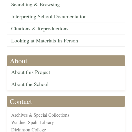
Searching & Browsing
Interpreting School Documentation
Citations & Reproductions
Looking at Materials In-Person
About
About this Project
About the School
Contact
Archives & Special Collections
Waidner-Spahr Library
Dickinson College