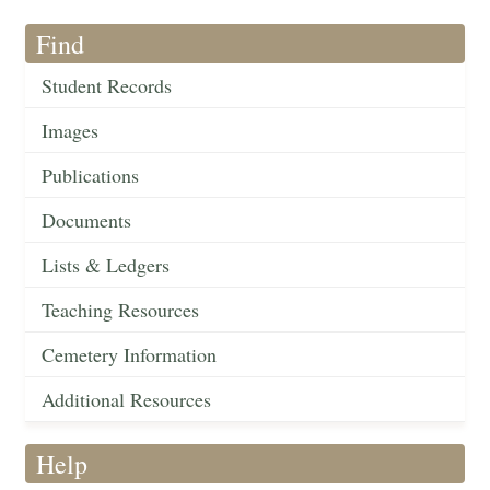
Find
Student Records
Images
Publications
Documents
Lists & Ledgers
Teaching Resources
Cemetery Information
Additional Resources
Help