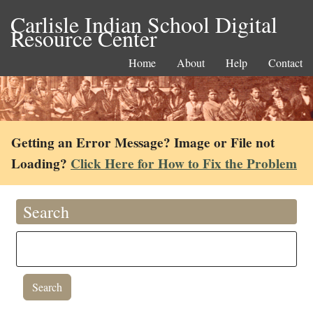
Carlisle Indian School Digital
Resource Center
Home
About
Help
Contact
Getting an Error Message? Image or File not
Loading?
Click Here for How to Fix the Problem
Search