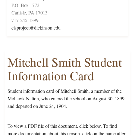
P.O. Box 1773
Carlisle, PA 17013
717-245-1399
cisproject@dickinson.edu
Mitchell Smith Student
Information Card
Student information card of Mitchell Smith, a member of the
Mohawk Nation, who entered the school on August 30, 1899
and departed on June 24, 1904.
To view a PDF file of this document, click below. To find
more documentation about this person, click on the name after