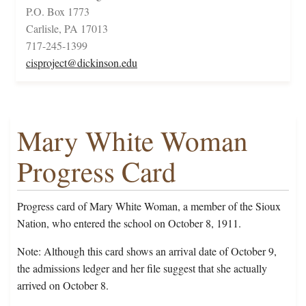
P.O. Box 1773
Carlisle, PA 17013
717-245-1399
cisproject@dickinson.edu
Mary White Woman
Progress Card
Progress card of Mary White Woman, a member of the Sioux
Nation, who entered the school on October 8, 1911.
Note: Although this card shows an arrival date of October 9,
the admissions ledger and her file suggest that she actually
arrived on October 8.