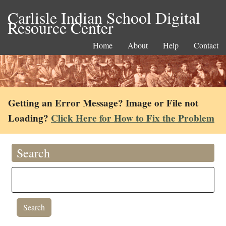
Carlisle Indian School Digital
Resource Center
Home
About
Help
Contact
Getting an Error Message? Image or File not
Loading?
Click Here for How to Fix the Problem
Search