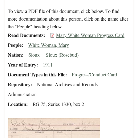
To view a PDF file of this document, click below. To find
more documentation about this person, click on the name after
the "People" heading below.
Read Documents
Mary White Woman Progress Card
People
White Woman, Mary
Nation
Sioux
Sioux (Rosebud)
Year of Entry
1911
Document Types in this File
Progress/Conduct Card
Repository
National Archives and Records
Administration
Location
RG 75, Series 1330, box 2