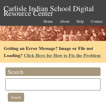
Carlisle Indian School Digital
Resource Center
Home
About
Help
Contact
Getting an Error Message? Image or File not
Loading?
Click Here for How to Fix the Problem
Search