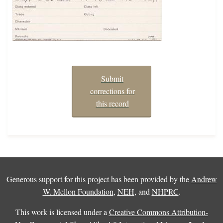
Submit
corrections for
this record
Generous support for this project has been provided by the
Andrew
W. Mellon Foundation
,
NEH
, and
NHPRC
.
This work is licensed under a
Creative Commons Attribution-