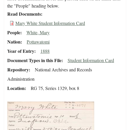
the "People" heading below.
Read Documents
Mary White Student Information Card
People
White, Mary
Nation
Pottawatomi
Year of Entry
1888
Document Types in this File
Student Information Card
Repository
National Archives and Records
Administration
Location
RG 75, Series 1329, box 8