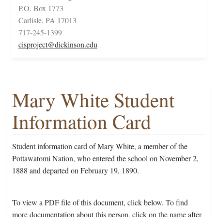
P.O. Box 1773
Carlisle, PA 17013
717-245-1399
cisproject@dickinson.edu
Mary White Student
Information Card
Student information card of Mary White, a member of the
Pottawatomi Nation, who entered the school on November 2,
1888 and departed on February 19, 1890.
To view a PDF file of this document, click below. To find
more documentation about this person, click on the name after