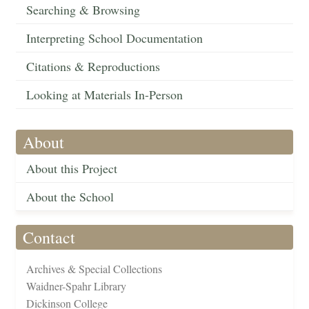
Searching & Browsing
Interpreting School Documentation
Citations & Reproductions
Looking at Materials In-Person
About
About this Project
About the School
Contact
Archives & Special Collections
Waidner-Spahr Library
Dickinson College