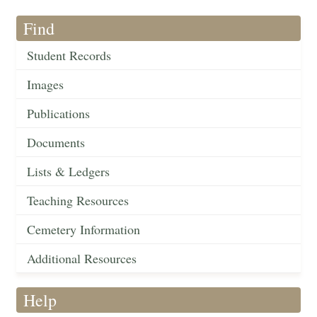
Find
Student Records
Images
Publications
Documents
Lists & Ledgers
Teaching Resources
Cemetery Information
Additional Resources
Help