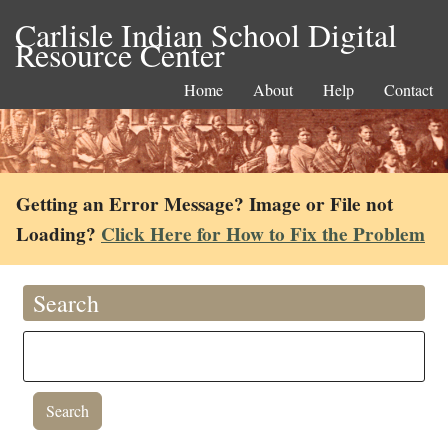
Carlisle Indian School Digital
Resource Center
Home
About
Help
Contact
Getting an Error Message? Image or File not
Loading?
Click Here for How to Fix the Problem
Search