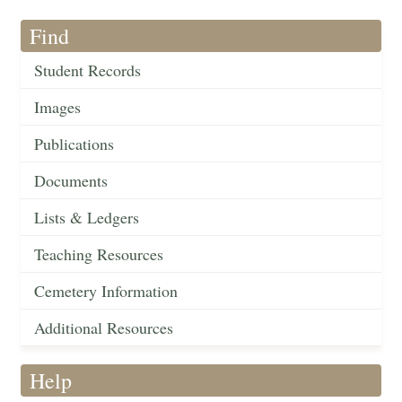
Find
Student Records
Images
Publications
Documents
Lists & Ledgers
Teaching Resources
Cemetery Information
Additional Resources
Help