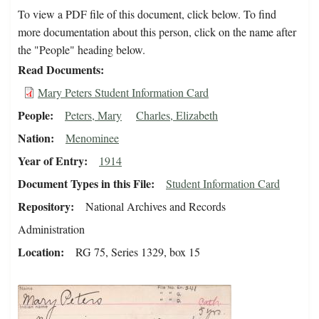
To view a PDF file of this document, click below. To find
more documentation about this person, click on the name after
the "People" heading below.
Read Documents
Mary Peters Student Information Card
People
Peters, Mary
Charles, Elizabeth
Nation
Menominee
Year of Entry
1914
Document Types in this File
Student Information Card
Repository
National Archives and Records
Administration
Location
RG 75, Series 1329, box 15