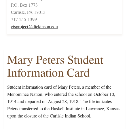
P.O. Box 1773
Carlisle, PA 17013
717-245-1399
cisproject@dickinson.edu
Mary Peters Student
Information Card
Student information card of Mary Peters, a member of the
Menominee Nation, who entered the school on October 10,
1914 and departed on August 28, 1918. The file indicates
Peters transferred to the Haskell Institute in Lawrence, Kansas
upon the closure of the Carlisle Indian School.