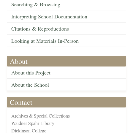
Searching & Browsing
Interpreting School Documentation
Citations & Reproductions
Looking at Materials In-Person
About
About this Project
About the School
Contact
Archives & Special Collections
Waidner-Spahr Library
Dickinson College