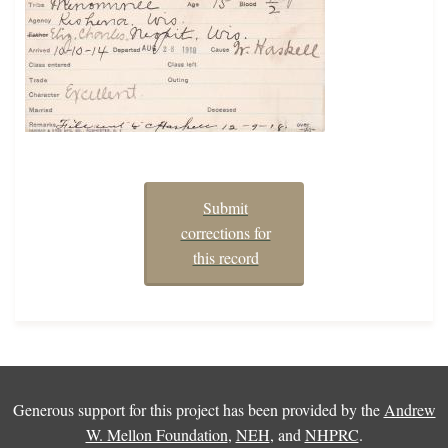
Submit
corrections for
this record
Generous support for this project has been provided by the
Andrew
W. Mellon Foundation
,
NEH
, and
NHPRC
.