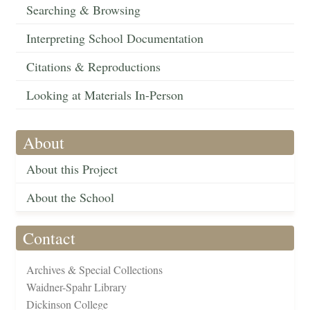
Searching & Browsing
Interpreting School Documentation
Citations & Reproductions
Looking at Materials In-Person
About
About this Project
About the School
Contact
Archives & Special Collections
Waidner-Spahr Library
Dickinson College