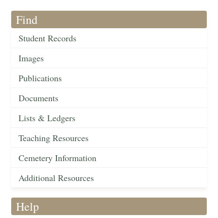
Find
Student Records
Images
Publications
Documents
Lists & Ledgers
Teaching Resources
Cemetery Information
Additional Resources
Help