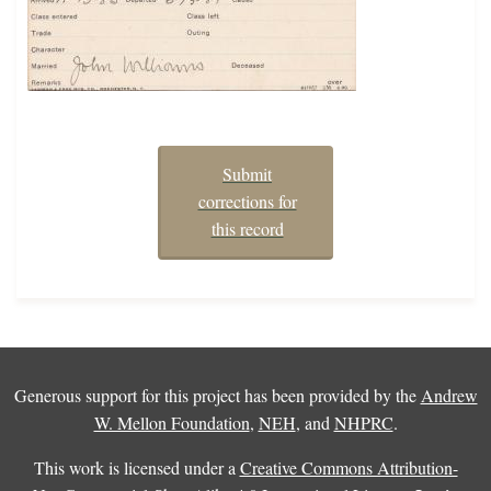
Submit
corrections for
this record
Generous support for this project has been provided by the
Andrew
W. Mellon Foundation
,
NEH
, and
NHPRC
.
This work is licensed under a
Creative Commons Attribution-