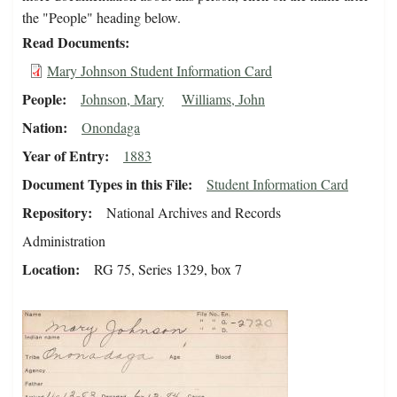
the "People" heading below.
Read Documents
Mary Johnson Student Information Card
People
Johnson, Mary
Williams, John
Nation
Onondaga
Year of Entry
1883
Document Types in this File
Student Information Card
Repository
National Archives and Records
Administration
Location
RG 75, Series 1329, box 7