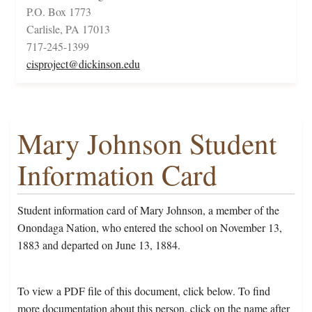
P.O. Box 1773
Carlisle, PA 17013
717-245-1399
cisproject@dickinson.edu
Mary Johnson Student
Information Card
Student information card of Mary Johnson, a member of the
Onondaga Nation, who entered the school on November 13,
1883 and departed on June 13, 1884.
To view a PDF file of this document, click below. To find
more documentation about this person, click on the name after