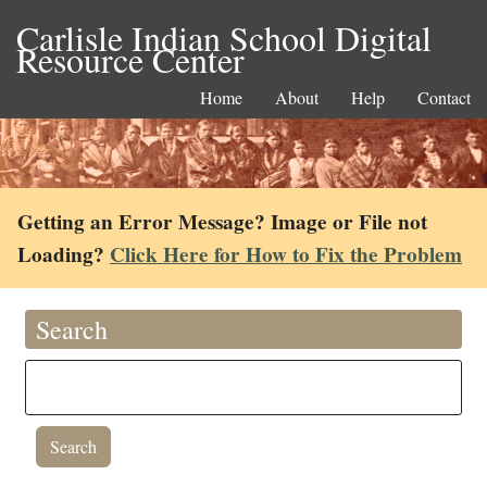
Carlisle Indian School Digital
Resource Center
Home
About
Help
Contact
Getting an Error Message? Image or File not
Loading?
Click Here for How to Fix the Problem
Search