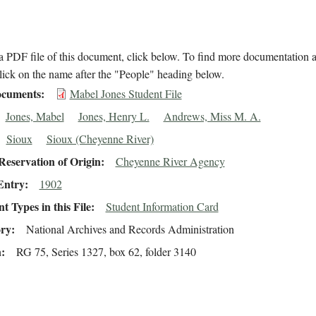
 PDF file of this document, click below. To find more documentation a
lick on the name after the "People" heading below.
cuments
Mabel Jones Student File
Jones, Mabel
Jones, Henry L.
Andrews, Miss M. A.
Sioux
Sioux (Cheyenne River)
eservation of Origin
Cheyenne River Agency
Entry
1902
 Types in this File
Student Information Card
ory
National Archives and Records Administration
n
RG 75, Series 1327, box 62, folder 3140