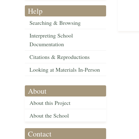
Help
Searching & Browsing
Interpreting School
Documentation
Citations & Reproductions
Looking at Materials In-Person
About
About this Project
About the School
Contact