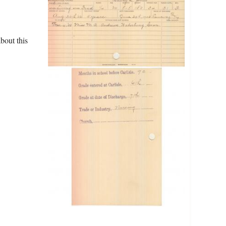
bout this