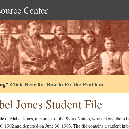
source Center
ing?
Click Here for How to Fix the Problem
el Jones Student File
ile of Mabel Jones, a member of the Sioux Nation, who entered the sch
, 1902 and departed on June 30, 1903. The file contains a student inf