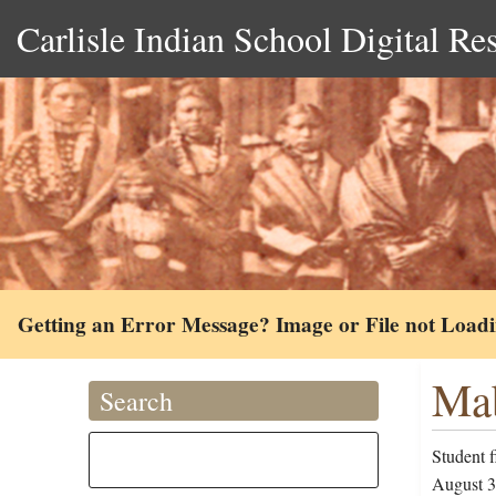
Carlisle Indian School Digital Re
Getting an Error Message? Image or File not Load
Mab
Search
Student f
August 30