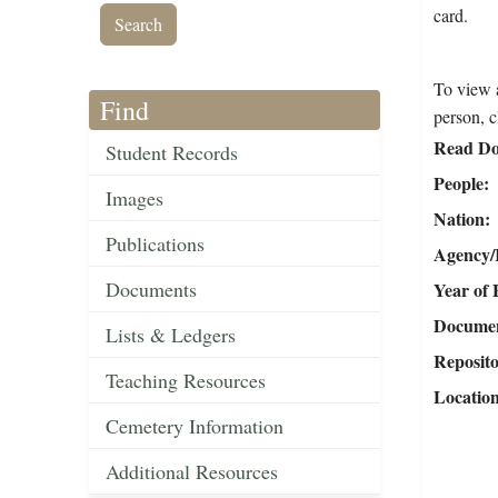
card.
To view a
Find
person, c
Read Do
Student Records
People
Images
Nation
Publications
Agency/R
Documents
Year of 
Document
Lists & Ledgers
Reposit
Teaching Resources
Locatio
Cemetery Information
Additional Resources