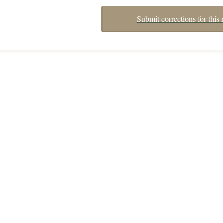
Submit corrections for this 