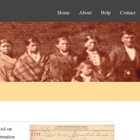
Home
About
Help
Contact
ool on
ormation