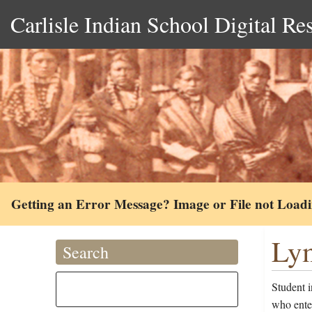
Carlisle Indian School Digital Re
Getting an Error Message? Image or File not Load
Lym
Search
Student 
who ente