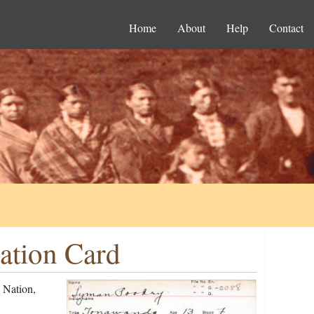
Home
About
Help
Contact
ation Card
 Nation,