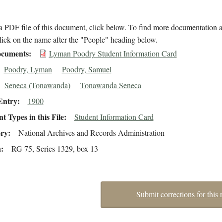
 PDF file of this document, click below. To find more documentation a
lick on the name after the "People" heading below.
cuments
Lyman Poodry Student Information Card
Poodry, Lyman
Poodry, Samuel
Seneca (Tonawanda)
Tonawanda Seneca
Entry
1900
 Types in this File
Student Information Card
ory
National Archives and Records Administration
n
RG 75, Series 1329, box 13
Submit corrections for this 