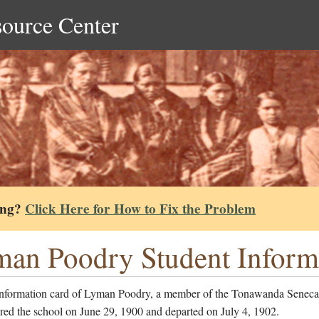
source Center
ing?
Click Here for How to Fix the Problem
an Poodry Student Inform
information card of Lyman Poodry, a member of the Tonawanda Seneca
red the school on June 29, 1900 and departed on July 4, 1902.