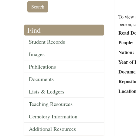
To view a
person, c
Find
Read Do
Student Records
People
Nation
Images
Year of 
Publications
Document
Documents
Reposit
Locatio
Lists & Ledgers
Teaching Resources
Cemetery Information
Additional Resources