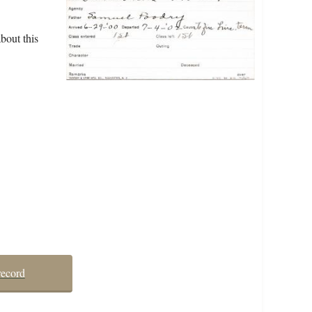
bout this
record