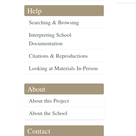
Help
Searching & Browsing
Interpreting School
Documentation
Citations & Reproductions
Looking at Materials In-Person
About
About this Project
About the School
Contact