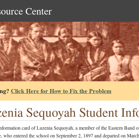
source Center
ing?
Click Here for How to Fix the Problem
enia Sequoyah Student Inf
information card of Luzenia Sequoyah, a member of the Eastern Band o
, who entered the school on September 2, 1897 and departed on March