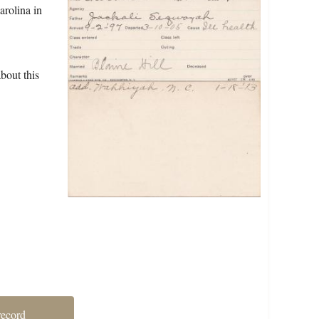
arolina in
bout this
record