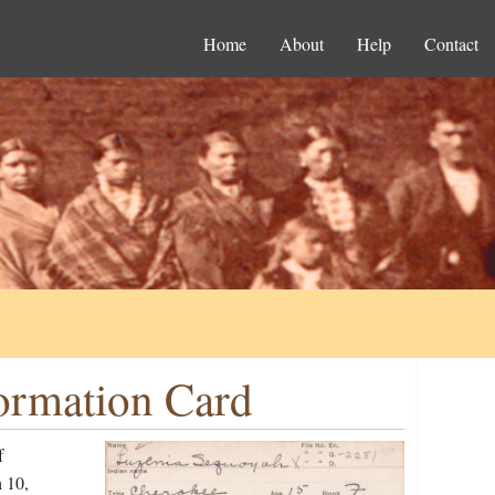
Home
About
Help
Contact
ormation Card
f
 10,