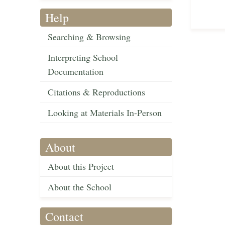
Help
Searching & Browsing
Interpreting School
Documentation
Citations & Reproductions
Looking at Materials In-Person
About
About this Project
About the School
Contact