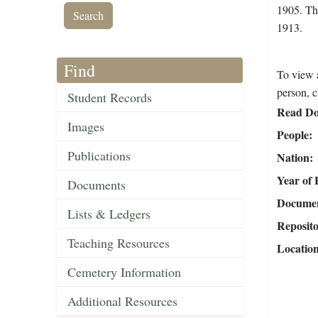
1905. The
1913.
Find
To view a
person, c
Student Records
Read Do
Images
People
Publications
Nation
Year of 
Documents
Document
Lists & Ledgers
Reposit
Teaching Resources
Locatio
Cemetery Information
Additional Resources