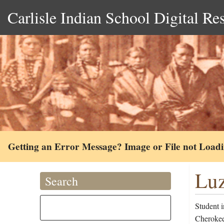
Carlisle Indian School Digital Re
Getting an Error Message? Image or File not Load
Luz
Search
Student 
Cherokee