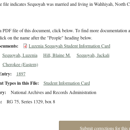
 file indicates Sequoyah was married and living in Wahhiyah, North C
 PDF file of this document, click below. To find more documentation a
lick on the name after the "People" heading below.
cuments
Luzenia Sequoyah Student Information Card
Sequoyah, Luzenia
Hill, Blaine M.
Sequoyah, Jackali
Cherokee (Eastern)
Entry
1897
 Types in this File
Student Information Card
ory
National Archives and Records Administration
n
RG 75, Series 1329, box 8
Submit corrections for this 