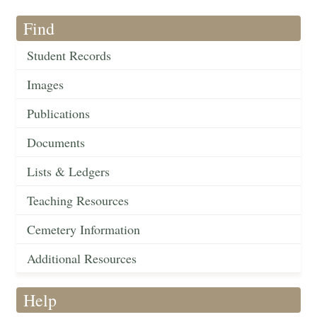
Find
Student Records
Images
Publications
Documents
Lists & Ledgers
Teaching Resources
Cemetery Information
Additional Resources
Help