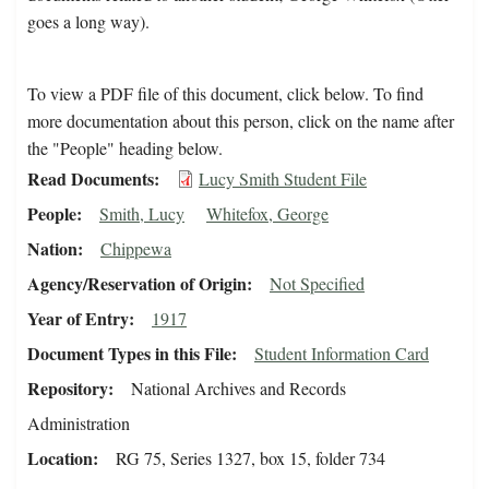
goes a long way).
To view a PDF file of this document, click below. To find
more documentation about this person, click on the name after
the "People" heading below.
Read Documents
Lucy Smith Student File
People
Smith, Lucy
Whitefox, George
Nation
Chippewa
Agency/Reservation of Origin
Not Specified
Year of Entry
1917
Document Types in this File
Student Information Card
Repository
National Archives and Records
Administration
Location
RG 75, Series 1327, box 15, folder 734