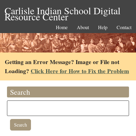
Carlisle Indian School Digital
Resource Center
Home
About
Help
Contact
Getting an Error Message? Image or File not
Loading?
Click Here for How to Fix the Problem
Search