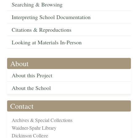
Searching & Browsing
Interpreting School Documentation
Citations & Reproductions
Looking at Materials In-Person
About
About this Project
About the School
Contact
Archives & Special Collections
Waidner-Spahr Library
Dickinson College