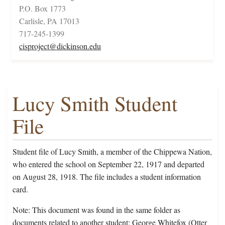
P.O. Box 1773
Carlisle, PA 17013
717-245-1399
cisproject@dickinson.edu
Lucy Smith Student
File
Student file of Lucy Smith, a member of the Chippewa Nation,
who entered the school on September 22, 1917 and departed
on August 28, 1918. The file includes a student information
card.
Note: This document was found in the same folder as
documents related to another student; George Whitefox (Otter