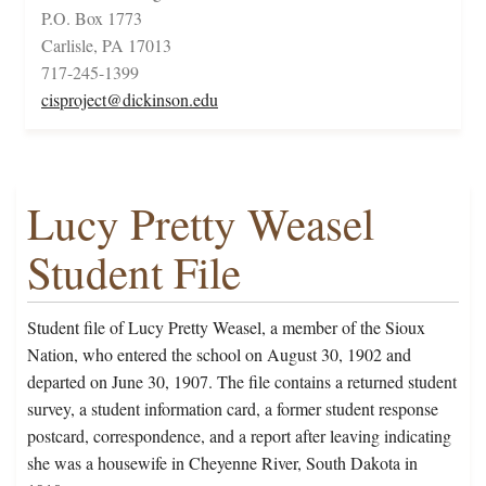
P.O. Box 1773
Carlisle, PA 17013
717-245-1399
cisproject@dickinson.edu
Lucy Pretty Weasel
Student File
Student file of Lucy Pretty Weasel, a member of the Sioux
Nation, who entered the school on August 30, 1902 and
departed on June 30, 1907. The file contains a returned student
survey, a student information card, a former student response
postcard, correspondence, and a report after leaving indicating
she was a housewife in Cheyenne River, South Dakota in