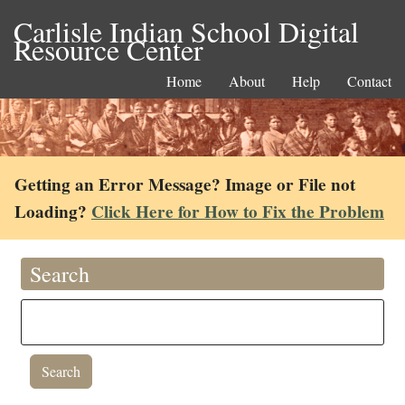
Carlisle Indian School Digital
Resource Center
Home
About
Help
Contact
Getting an Error Message? Image or File not
Loading?
Click Here for How to Fix the Problem
Search