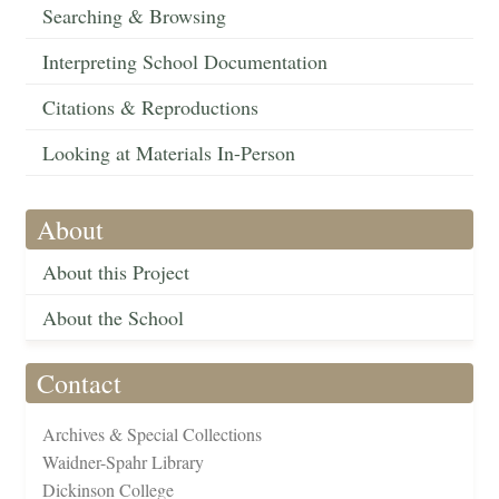
Searching & Browsing
Interpreting School Documentation
Citations & Reproductions
Looking at Materials In-Person
About
About this Project
About the School
Contact
Archives & Special Collections
Waidner-Spahr Library
Dickinson College