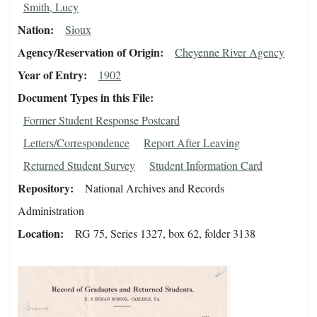
Smith, Lucy
Nation
Sioux
Agency/Reservation of Origin
Cheyenne River Agency
Year of Entry
1902
Document Types in this File
Former Student Response Postcard
Letters/Correspondence
Report After Leaving
Returned Student Survey
Student Information Card
Repository
National Archives and Records
Administration
Location
RG 75, Series 1327, box 62, folder 3138