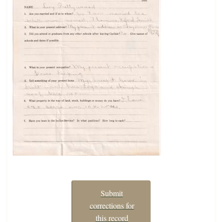
Submit
corrections for
this record