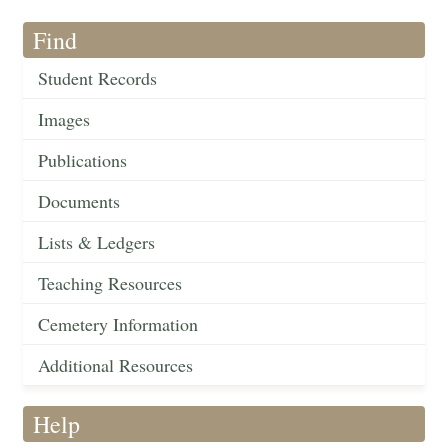
Find
Student Records
Images
Publications
Documents
Lists & Ledgers
Teaching Resources
Cemetery Information
Additional Resources
Help