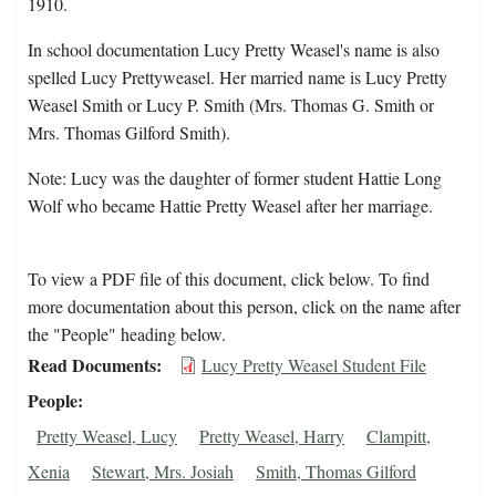
1910.
In school documentation Lucy Pretty Weasel's name is also
spelled Lucy Prettyweasel. Her married name is Lucy Pretty
Weasel Smith or Lucy P. Smith (Mrs. Thomas G. Smith or
Mrs. Thomas Gilford Smith).
Note: Lucy was the daughter of former student Hattie Long
Wolf who became Hattie Pretty Weasel after her marriage.
To view a PDF file of this document, click below. To find
more documentation about this person, click on the name after
the "People" heading below.
Read Documents
Lucy Pretty Weasel Student File
People
Pretty Weasel, Lucy
Pretty Weasel, Harry
Clampitt,
Xenia
Stewart, Mrs. Josiah
Smith, Thomas Gilford