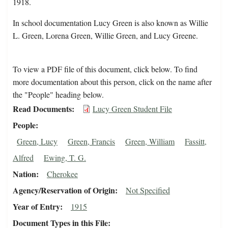
1918.
In school documentation Lucy Green is also known as Willie
L. Green, Lorena Green, Willie Green, and Lucy Greene.
To view a PDF file of this document, click below. To find
more documentation about this person, click on the name after
the "People" heading below.
Read Documents
Lucy Green Student File
People
Green, Lucy
Green, Francis
Green, William
Fassitt,
Alfred
Ewing, T. G.
Nation
Cherokee
Agency/Reservation of Origin
Not Specified
Year of Entry
1915
Document Types in this File