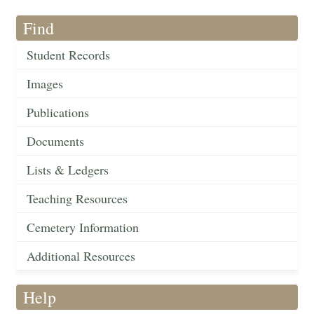
Find
Student Records
Images
Publications
Documents
Lists & Ledgers
Teaching Resources
Cemetery Information
Additional Resources
Help