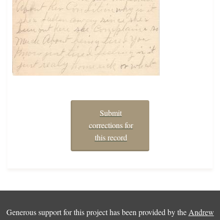
Submit
corrections for
this record
Generous support for this project has been provided by the
Andrew