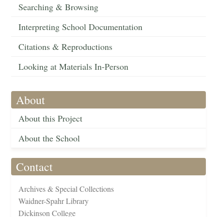
Searching & Browsing
Interpreting School Documentation
Citations & Reproductions
Looking at Materials In-Person
About
About this Project
About the School
Contact
Archives & Special Collections
Waidner-Spahr Library
Dickinson College