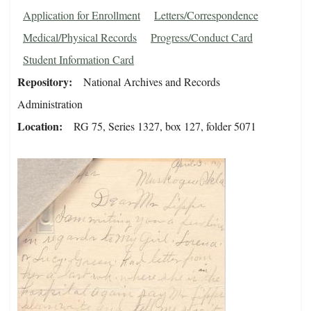
Application for Enrollment
Letters/Correspondence
Medical/Physical Records
Progress/Conduct Card
Student Information Card
Repository
National Archives and Records
Administration
Location
RG 75, Series 1327, box 127, folder 5071