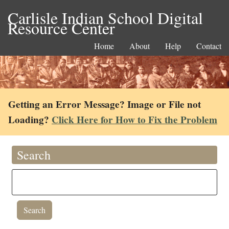
Carlisle Indian School Digital
Resource Center
Home
About
Help
Contact
Getting an Error Message? Image or File not
Loading?
Click Here for How to Fix the Problem
Search