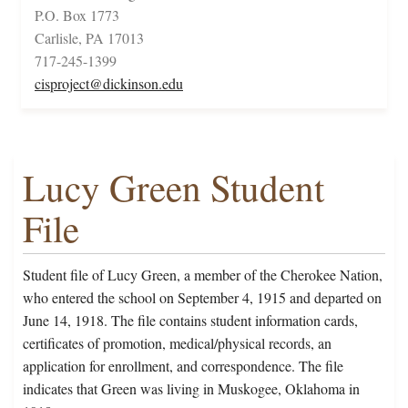
P.O. Box 1773
Carlisle, PA 17013
717-245-1399
cisproject@dickinson.edu
Lucy Green Student
File
Student file of Lucy Green, a member of the Cherokee Nation,
who entered the school on September 4, 1915 and departed on
June 14, 1918. The file contains student information cards,
certificates of promotion, medical/physical records, an
application for enrollment, and correspondence. The file
indicates that Green was living in Muskogee, Oklahoma in