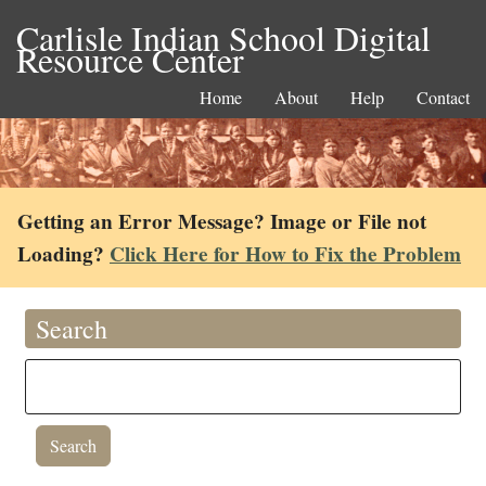
Carlisle Indian School Digital
Resource Center
Home
About
Help
Contact
Getting an Error Message? Image or File not
Loading?
Click Here for How to Fix the Problem
Search