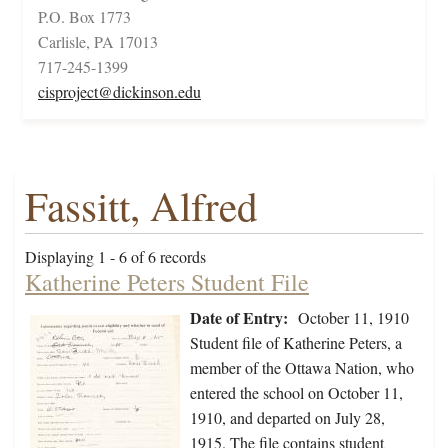
P.O. Box 1773
Carlisle, PA 17013
717-245-1399
cisproject@dickinson.edu
Fassitt, Alfred
Displaying 1 - 6 of 6 records
Katherine Peters Student File
Date of Entry:
October 11, 1910
Student file of Katherine Peters, a
member of the Ottawa Nation, who
entered the school on October 11,
1910, and departed on July 28,
1915. The file contains student