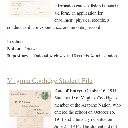
information cards, a federal financial
aid form, an application for
enrollment, physical records, a
conduct card, correspondence, and an outing record.
In school…
Nation:
Ottawa
Repository:
National Archives and Records Administration
Virginia Coolidge Student File
Date of Entry:
October 16, 1911
Student file of Virginia Coolidge, a
member of the Arapaho Nation, who
entered the school on October 16,
1911 and ultimately departed on
June 21, 1916. The student did not