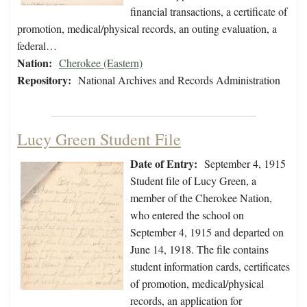
financial transactions, a certificate of
promotion, medical/physical records, an outing evaluation, a
federal…
Nation:
Cherokee (Eastern)
Repository:
National Archives and Records Administration
Lucy Green Student File
Date of Entry:
September 4, 1915
Student file of Lucy Green, a
member of the Cherokee Nation,
who entered the school on
September 4, 1915 and departed on
June 14, 1918. The file contains
student information cards, certificates
of promotion, medical/physical
records, an application for