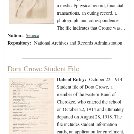
a medical/physical record, financial
transactions, an outing record, a
photograph, and correspondence.
The file indicates that Crouse was…
Nation:
Seneca
Repository:
National Archives and Records Administration
Dora Crowe Student File
Date of Entry:
October 22, 1914
Student file of Dora Crowe, a
member of the Eastern Band of
Cherokee, who entered the school
on October 22, 1914 and ultimately
departed on August 28, 1918. The
file includes student information
cards, an application for enrollment,