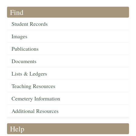
Find
Student Records
Images
Publications
Documents
Lists & Ledgers
Teaching Resources
Cemetery Information
Additional Resources
Help