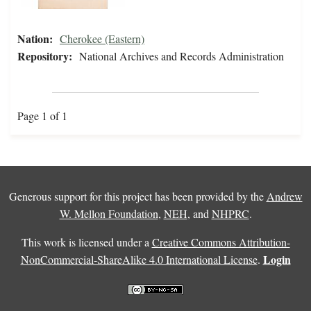
Nation:
Cherokee (Eastern)
Repository:
National Archives and Records Administration
Page 1 of 1
Generous support for this project has been provided by the
Andrew
W. Mellon Foundation
,
NEH
, and
NHPRC
.
This work is licensed under a
Creative Commons Attribution-
Login
NonCommercial-ShareAlike 4.0 International License
.