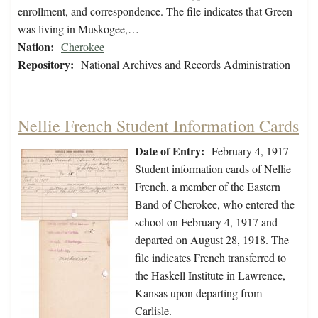
enrollment, and correspondence. The file indicates that Green
was living in Muskogee,…
Nation:
Cherokee
Repository:
National Archives and Records Administration
Nellie French Student Information Cards
Date of Entry:
February 4, 1917
Student information cards of Nellie
French, a member of the Eastern
Band of Cherokee, who entered the
school on February 4, 1917 and
departed on August 28, 1918. The
file indicates French transferred to
the Haskell Institute in Lawrence,
Kansas upon departing from
Carlisle.