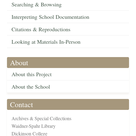
Searching & Browsing
Interpreting School Documentation
Citations & Reproductions
Looking at Materials In-Person
About
About this Project
About the School
Contact
Archives & Special Collections
Waidner-Spahr Library
Dickinson College