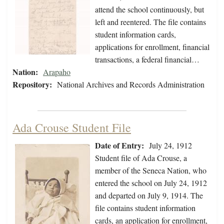
attend the school continuously, but
left and reentered. The file contains
student information cards,
applications for enrollment, financial
transactions, a federal financial…
Nation:
Arapaho
Repository:
National Archives and Records Administration
Ada Crouse Student File
Date of Entry:
July 24, 1912
Student file of Ada Crouse, a
member of the Seneca Nation, who
entered the school on July 24, 1912
and departed on July 9, 1914. The
file contains student information
cards, an application for enrollment,