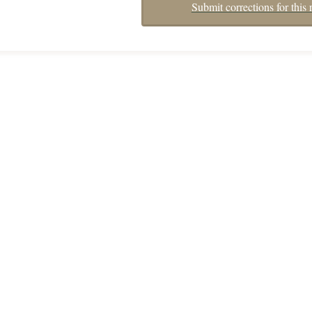
Submit corrections for this 