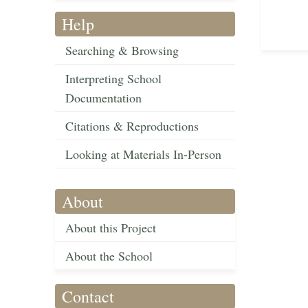
Help
Searching & Browsing
Interpreting School
Documentation
Citations & Reproductions
Looking at Materials In-Person
About
About this Project
About the School
Contact