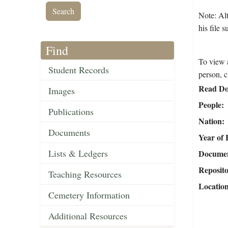
Note: Alt
his file 
Find
To view a
Student Records
person, c
Read Do
Images
People
Publications
Nation
Documents
Year of 
Lists & Ledgers
Document
Reposit
Teaching Resources
Locatio
Cemetery Information
Additional Resources