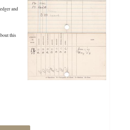
ledger and
bout this