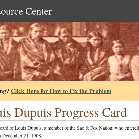
source Center
ing?
Click Here for How to Fix the Problem
is Dupuis Progress Card
 card of Louis Dupuis, a member of the Sac & Fox Nation, who entered
n December 21, 1908.