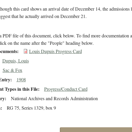
hough this card shows an arrival date of December 14, the admissions 
suggest that he actually arrived on December 21.
 PDF file of this document, click below. To find more documentation a
lick on the name after the "People" heading below.
cuments
Louis Dupuis Progress Card
Dupuis, Louis
Sac & Fox
Entry
1908
 Types in this File
Progress/Conduct Card
ory
National Archives and Records Administration
n
RG 75, Series 1329, box 9