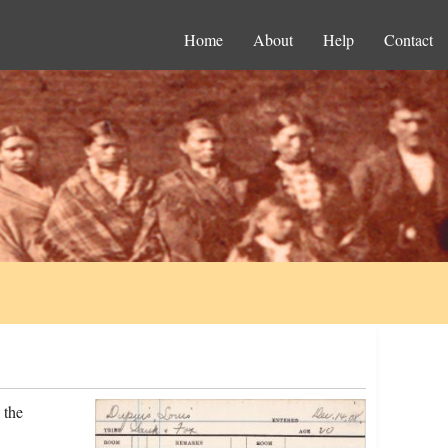
Home
About
Help
Contact
 the