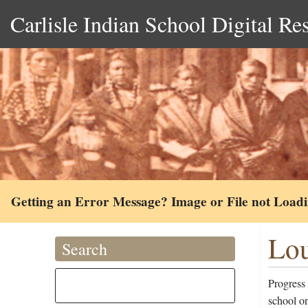
Carlisle Indian School Digital Re
Getting an Error Message? Image or File not Load
Lou
Search
Progress
school o