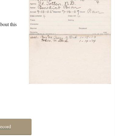
bout this
record