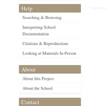
Help
Searching & Browsing
Interpreting School
Documentation
Citations & Reproductions
Looking at Materials In-Person
About
About this Project
About the School
Contact