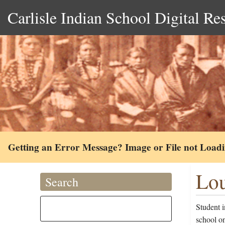
Carlisle Indian School Digital Re
Getting an Error Message? Image or File not Load
Lou
Search
Student i
school o