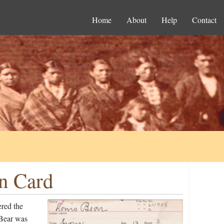
Home
About
Help
Contact
on Card
ered the
 Bear was