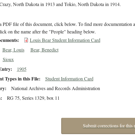
n Crazy, North Dakota in 1913 and Tokio, North Dakota in 1914.
 PDF file of this document, click below. To find more documentation a
lick on the name after the "People" heading below.
cuments
Louis Bear Student Information Card
Bear, Louis
Bear, Benedict
Sioux
Entry
1905
 Types in this File
Student Information Card
ory
National Archives and Records Administration
n
RG 75, Series 1329, box 11
Submit corrections for this 