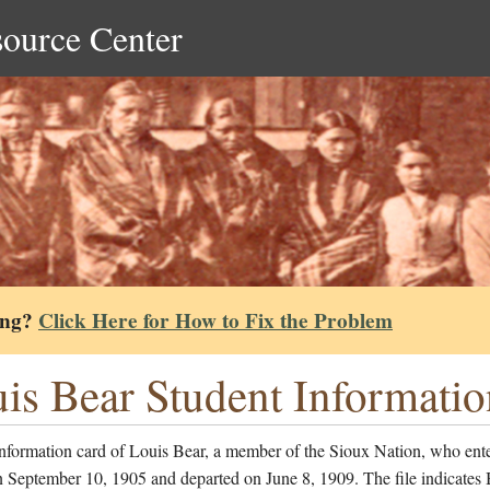
source Center
ing?
Click Here for How to Fix the Problem
is Bear Student Informati
nformation card of Louis Bear, a member of the Sioux Nation, who ent
n September 10, 1905 and departed on June 8, 1909. The file indicates