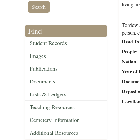
living i
To view a
Find
person, c
Read Do
Student Records
People
Images
Nation
Publications
Year of 
Documents
Document
Reposit
Lists & Ledgers
Locatio
Teaching Resources
Cemetery Information
Additional Resources