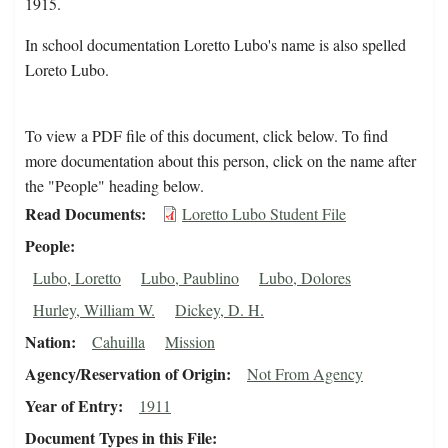
1915.
In school documentation Loretto Lubo's name is also spelled
Loreto Lubo.
To view a PDF file of this document, click below. To find
more documentation about this person, click on the name after
the "People" heading below.
Read Documents
Loretto Lubo Student File
People
Lubo, Loretto
Lubo, Paublino
Lubo, Dolores
Hurley, William W.
Dickey, D. H.
Nation
Cahuilla
Mission
Agency/Reservation of Origin
Not From Agency
Year of Entry
1911
Document Types in this File