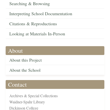
Searching & Browsing
Interpreting School Documentation
Citations & Reproductions
Looking at Materials In-Person
About
About this Project
About the School
Contact
Archives & Special Collections
Waidner-Spahr Library
Dickinson College