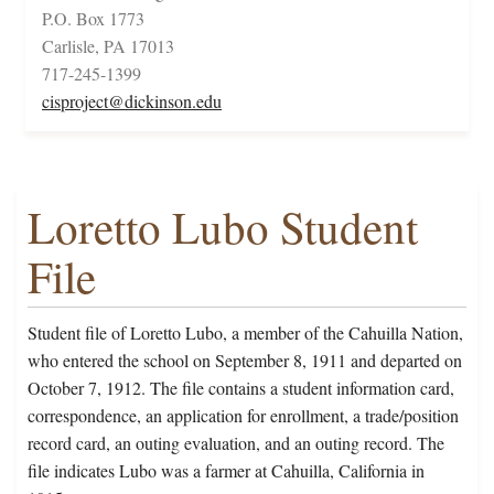
P.O. Box 1773
Carlisle, PA 17013
717-245-1399
cisproject@dickinson.edu
Loretto Lubo Student
File
Student file of Loretto Lubo, a member of the Cahuilla Nation,
who entered the school on September 8, 1911 and departed on
October 7, 1912. The file contains a student information card,
correspondence, an application for enrollment, a trade/position
record card, an outing evaluation, and an outing record. The
file indicates Lubo was a farmer at Cahuilla, California in