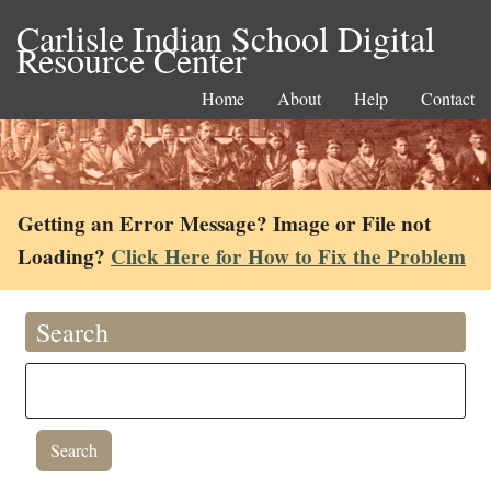
Carlisle Indian School Digital
Resource Center
Home
About
Help
Contact
Getting an Error Message? Image or File not
Loading?
Click Here for How to Fix the Problem
Search