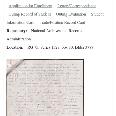
Application for Enrollment
Letters/Correspondence
Outing Record of Student
Outing Evaluation
Student
Information Card
Trade/Position Record Card
Repository
National Archives and Records
Administration
Location
RG 75, Series 1327, box 80, folder 3789