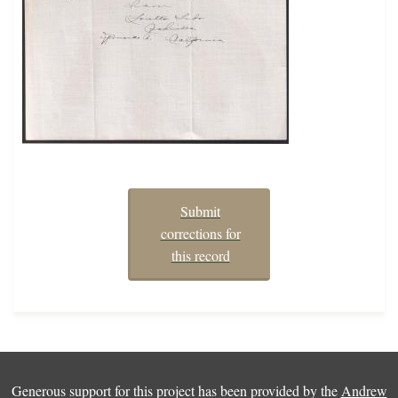
Submit
corrections for
this record
Generous support for this project has been provided by the
Andrew