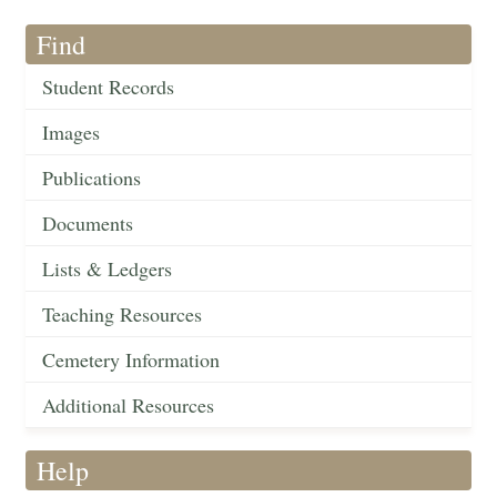
Find
Student Records
Images
Publications
Documents
Lists & Ledgers
Teaching Resources
Cemetery Information
Additional Resources
Help