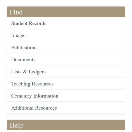
Find
Student Records
Images
Publications
Documents
Lists & Ledgers
Teaching Resources
Cemetery Information
Additional Resources
Help