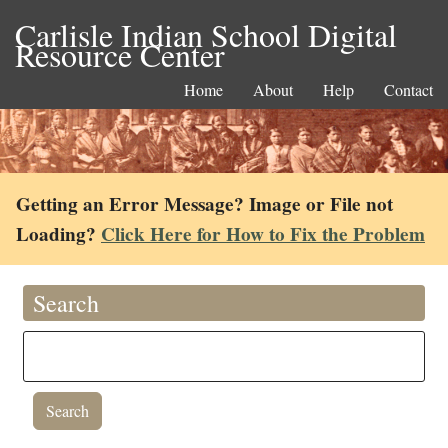
Carlisle Indian School Digital
Resource Center
Home
About
Help
Contact
Getting an Error Message? Image or File not
Loading?
Click Here for How to Fix the Problem
Search