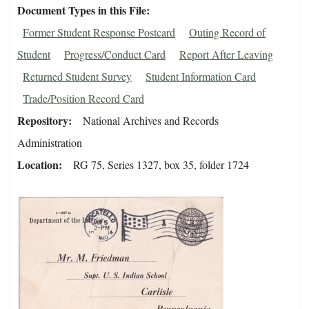
Document Types in this File
Former Student Response Postcard
Outing Record of
Student
Progress/Conduct Card
Report After Leaving
Returned Student Survey
Student Information Card
Trade/Position Record Card
Repository
National Archives and Records
Administration
Location
RG 75, Series 1327, box 35, folder 1724