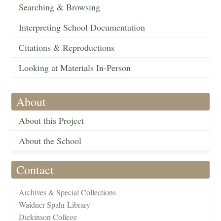
Searching & Browsing
Interpreting School Documentation
Citations & Reproductions
Looking at Materials In-Person
About
About this Project
About the School
Contact
Archives & Special Collections
Waidner-Spahr Library
Dickinson College