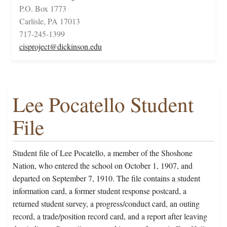
P.O. Box 1773
Carlisle, PA 17013
717-245-1399
cisproject@dickinson.edu
Lee Pocatello Student
File
Student file of Lee Pocatello, a member of the Shoshone
Nation, who entered the school on October 1, 1907, and
departed on September 7, 1910. The file contains a student
information card, a former student response postcard, a
returned student survey, a progress/conduct card, an outing
record, a trade/position record card, and a report after leaving