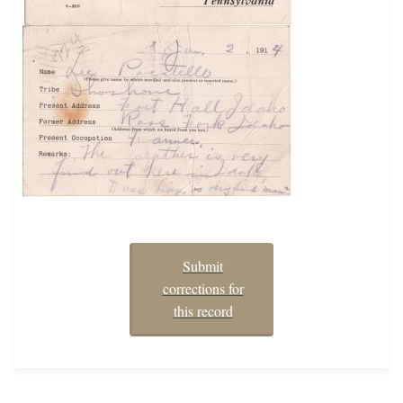
Submit
corrections for
this record