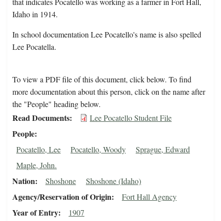
that indicates Pocatello was working as a farmer in Fort Hall,
Idaho in 1914.
In school documentation Lee Pocatello's name is also spelled
Lee Pocatella.
To view a PDF file of this document, click below. To find
more documentation about this person, click on the name after
the "People" heading below.
Read Documents
Lee Pocatello Student File
People
Pocatello, Lee
Pocatello, Woody
Sprague, Edward
Maple, John.
Nation
Shoshone
Shoshone (Idaho)
Agency/Reservation of Origin
Fort Hall Agency
Year of Entry
1907