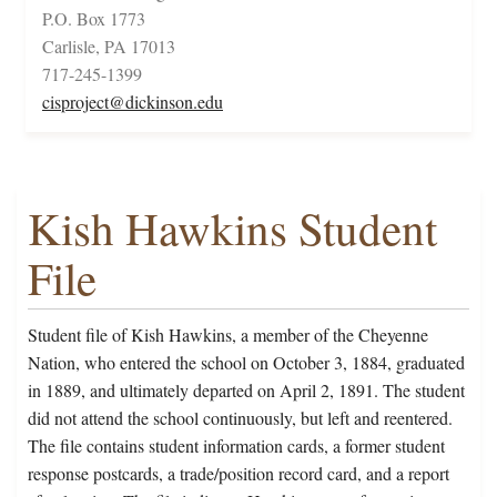
P.O. Box 1773
Carlisle, PA 17013
717-245-1399
cisproject@dickinson.edu
Kish Hawkins Student
File
Student file of Kish Hawkins, a member of the Cheyenne
Nation, who entered the school on October 3, 1884, graduated
in 1889, and ultimately departed on April 2, 1891. The student
did not attend the school continuously, but left and reentered.
The file contains student information cards, a former student
response postcards, a trade/position record card, and a report