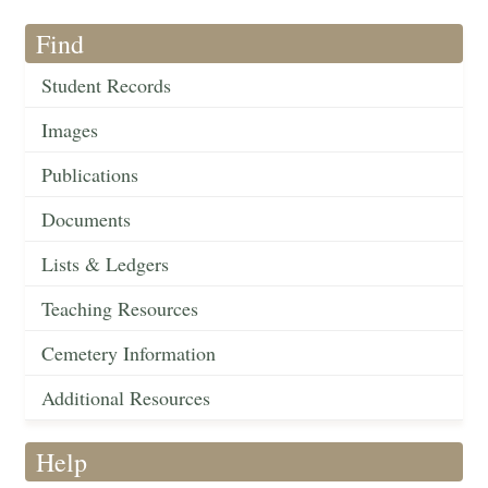
Find
Student Records
Images
Publications
Documents
Lists & Ledgers
Teaching Resources
Cemetery Information
Additional Resources
Help