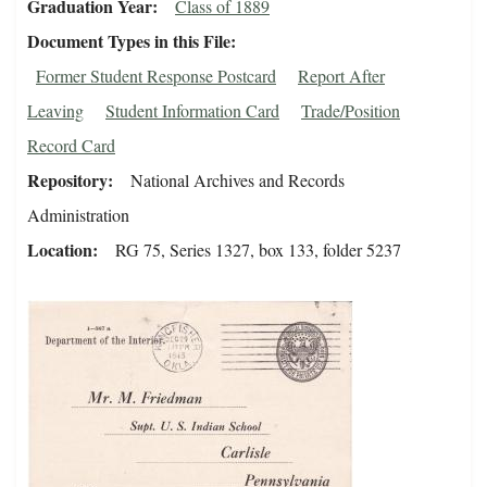
Graduation Year
Class of 1889
Document Types in this File
Former Student Response Postcard
Report After
Leaving
Student Information Card
Trade/Position
Record Card
Repository
National Archives and Records
Administration
Location
RG 75, Series 1327, box 133, folder 5237