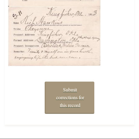
Submit
corrections for
this record