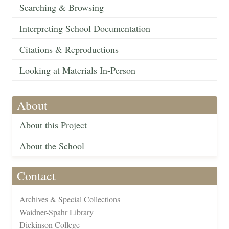
Searching & Browsing
Interpreting School Documentation
Citations & Reproductions
Looking at Materials In-Person
About
About this Project
About the School
Contact
Archives & Special Collections
Waidner-Spahr Library
Dickinson College