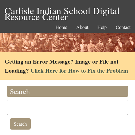
Carlisle Indian School Digital
Resource Center
Home
About
Help
Contact
Getting an Error Message? Image or File not
Loading?
Click Here for How to Fix the Problem
Search