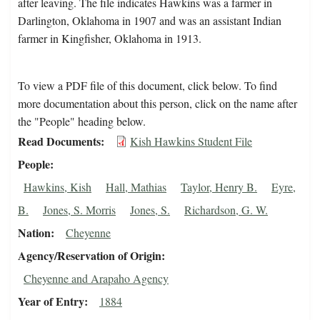
after leaving. The file indicates Hawkins was a farmer in
Darlington, Oklahoma in 1907 and was an assistant Indian
farmer in Kingfisher, Oklahoma in 1913.
To view a PDF file of this document, click below. To find
more documentation about this person, click on the name after
the "People" heading below.
Read Documents
Kish Hawkins Student File
People
Hawkins, Kish
Hall, Mathias
Taylor, Henry B.
Eyre,
B.
Jones, S. Morris
Jones, S.
Richardson, G. W.
Nation
Cheyenne
Agency/Reservation of Origin
Cheyenne and Arapaho Agency
Year of Entry
1884