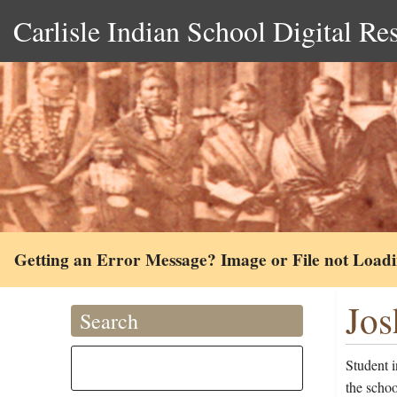
Carlisle Indian School Digital Re
Getting an Error Message? Image or File not Load
Jos
Search
Student 
the scho