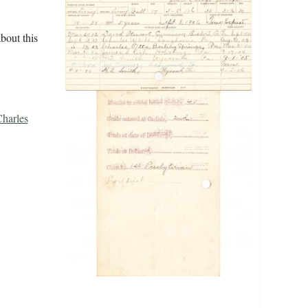
bout this
Charles