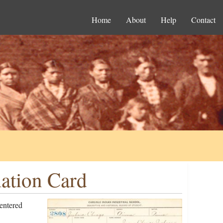
Home
About
Help
Contact
ation Card
entered