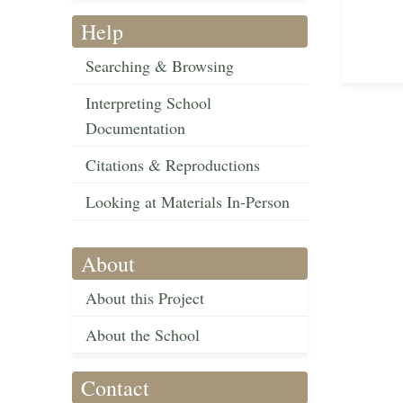
Help
Searching & Browsing
Interpreting School
Documentation
Citations & Reproductions
Looking at Materials In-Person
About
About this Project
About the School
Contact