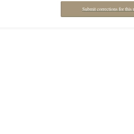
Submit corrections for this 