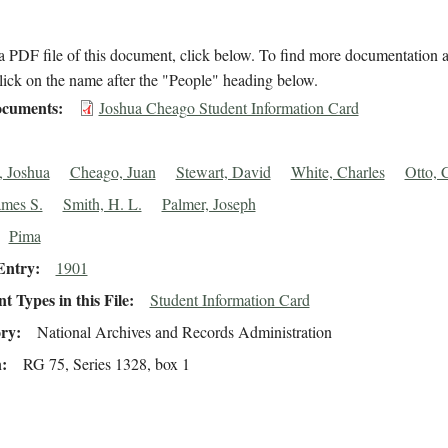
 PDF file of this document, click below. To find more documentation a
lick on the name after the "People" heading below.
cuments
Joshua Cheago Student Information Card
 Joshua
Cheago, Juan
Stewart, David
White, Charles
Otto, 
ames S.
Smith, H. L.
Palmer, Joseph
Pima
Entry
1901
 Types in this File
Student Information Card
ory
National Archives and Records Administration
n
RG 75, Series 1328, box 1