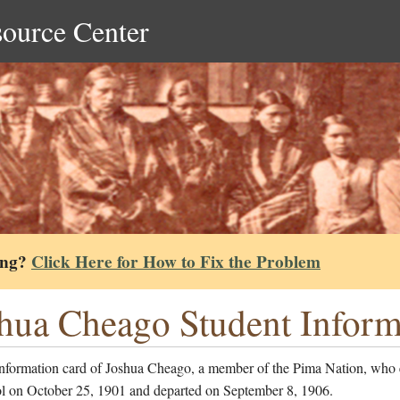
source Center
ing?
Click Here for How to Fix the Problem
hua Cheago Student Inform
information card of Joshua Cheago, a member of the Pima Nation, who 
ol on October 25, 1901 and departed on September 8, 1906.