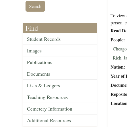
To view a
person, c
Find
Read Do
Student Records
People
Cheago,
Images
Rich, J
Publications
Nation
Documents
Year of 
Document
Lists & Ledgers
Reposit
Teaching Resources
Locatio
Cemetery Information
Additional Resources