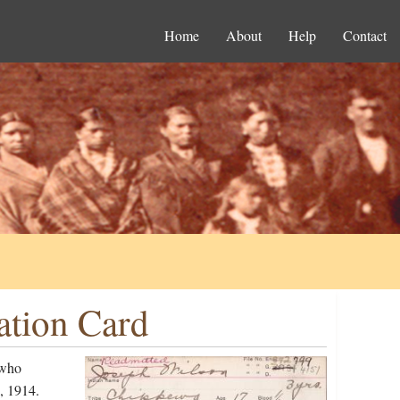
Home
About
Help
Contact
ation Card
 who
, 1914.