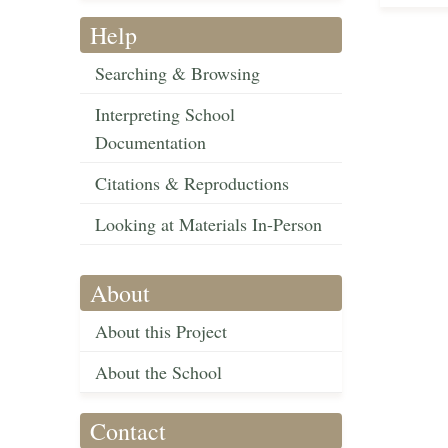
Help
Searching & Browsing
Interpreting School
Documentation
Citations & Reproductions
Looking at Materials In-Person
About
About this Project
About the School
Contact