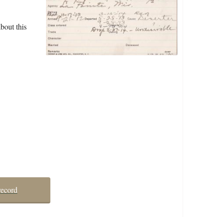
bout this
record