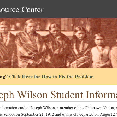
source Center
ing?
Click Here for How to Fix the Problem
eph Wilson Student Inform
information card of Joseph Wilson, a member of the Chippewa Nation,
the school on September 21, 1912 and ultimately departed on August 27