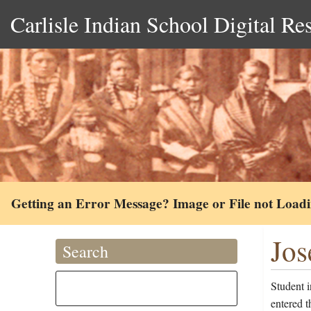
Carlisle Indian School Digital Re
Getting an Error Message? Image or File not Load
Jos
Search
Student 
entered 