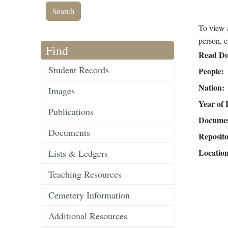
To view a
person, c
Find
Read Do
Student Records
People
Nation
Images
Year of 
Publications
Document
Documents
Reposit
Locatio
Lists & Ledgers
Teaching Resources
Cemetery Information
Additional Resources