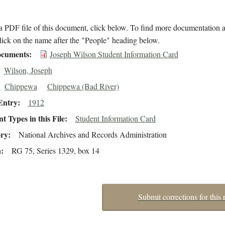
 PDF file of this document, click below. To find more documentation a
lick on the name after the "People" heading below.
cuments
Joseph Wilson Student Information Card
Wilson, Joseph
Chippewa
Chippewa (Bad River)
Entry
1912
 Types in this File
Student Information Card
ory
National Archives and Records Administration
n
RG 75, Series 1329, box 14
Submit corrections for this 