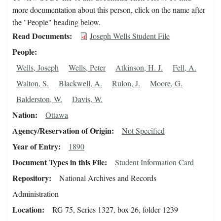
more documentation about this person, click on the name after
the "People" heading below.
Read Documents
Joseph Wells Student File
People
Wells, Joseph
Wells, Peter
Atkinson, H. J.
Fell, A.
Walton, S.
Blackwell, A.
Rulon, J.
Moore, G.
Balderston, W.
Davis, W.
Nation
Ottawa
Agency/Reservation of Origin
Not Specified
Year of Entry
1890
Document Types in this File
Student Information Card
Repository
National Archives and Records
Administration
Location
RG 75, Series 1327, box 26, folder 1239