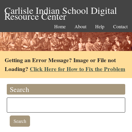
Carlisle Indian School Digital
Resource Center
Home
About
Help
Contact
Getting an Error Message? Image or File not
Loading?
Click Here for How to Fix the Problem
Search