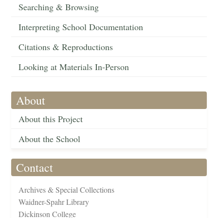
Searching & Browsing
Interpreting School Documentation
Citations & Reproductions
Looking at Materials In-Person
About
About this Project
About the School
Contact
Archives & Special Collections
Waidner-Spahr Library
Dickinson College