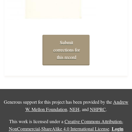
Submit
corrections for
this record
Generous support for this project has been provided by the
Andrew
W. Mellon Foundation
,
NEH
, and
NHPRC
.
This work is licensed under a
Creative Commons Attribution-
Login
NonCommercial-ShareAlike 4.0 International License
.