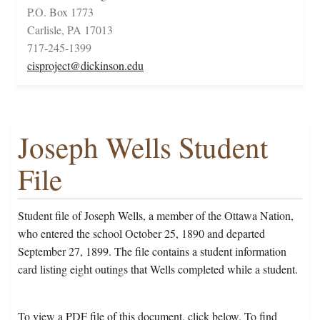
P.O. Box 1773
Carlisle, PA 17013
717-245-1399
cisproject@dickinson.edu
Joseph Wells Student
File
Student file of Joseph Wells, a member of the Ottawa Nation,
who entered the school October 25, 1890 and departed
September 27, 1899. The file contains a student information
card listing eight outings that Wells completed while a student.
To view a PDF file of this document, click below. To find