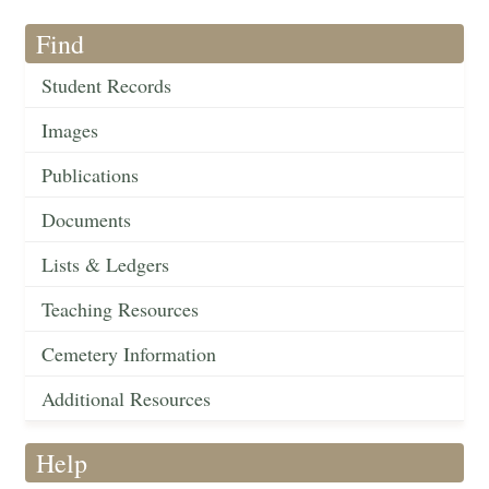
Find
Student Records
Images
Publications
Documents
Lists & Ledgers
Teaching Resources
Cemetery Information
Additional Resources
Help