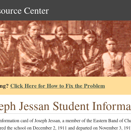
source Center
ing?
Click Here for How to Fix the Problem
eph Jessan Student Informa
information card of Joseph Jessan, a member of the Eastern Band of Ch
red the school on December 2, 1911 and departed on November 3, 191