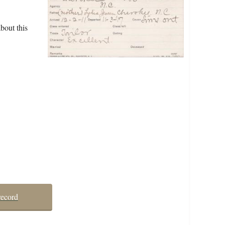
bout this
record