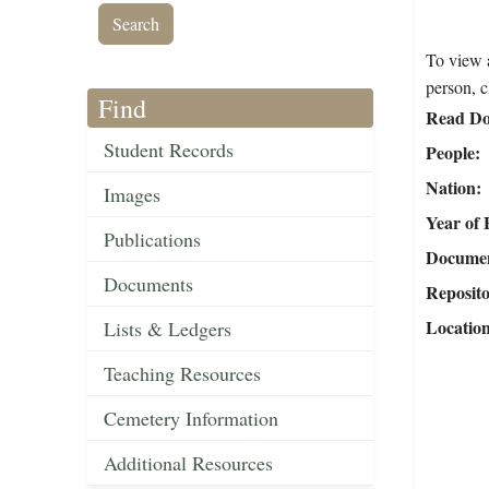
To view a
person, c
Find
Read Do
Student Records
People
Nation
Images
Year of 
Publications
Document
Documents
Reposit
Locatio
Lists & Ledgers
Teaching Resources
Cemetery Information
Additional Resources