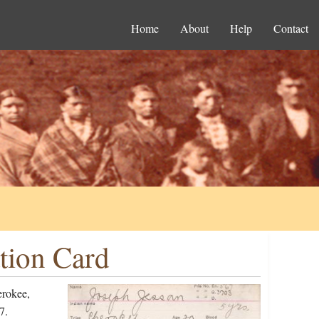
Home
About
Help
Contact
tion Card
erokee,
7.