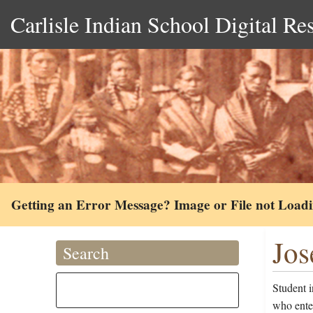
Carlisle Indian School Digital Re
Getting an Error Message? Image or File not Load
Jos
Search
Student 
who ente