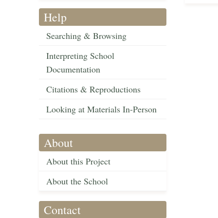
Help
Searching & Browsing
Interpreting School
Documentation
Citations & Reproductions
Looking at Materials In-Person
About
About this Project
About the School
Contact