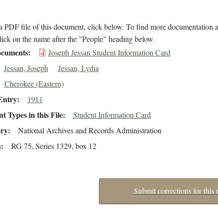
 PDF file of this document, click below. To find more documentation a
lick on the name after the "People" heading below.
cuments
Joseph Jessan Student Information Card
Jessan, Joseph
Jessan, Lydia
Cherokee (Eastern)
Entry
1911
 Types in this File
Student Information Card
ory
National Archives and Records Administration
n
RG 75, Series 1329, box 12
Submit corrections for this 