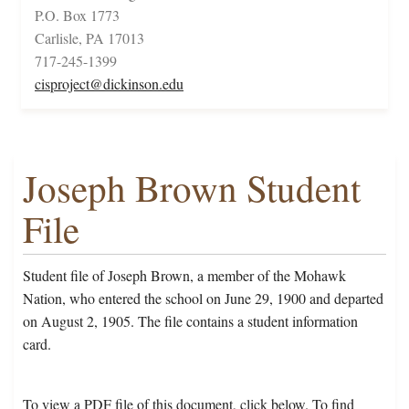
P.O. Box 1773
Carlisle, PA 17013
717-245-1399
cisproject@dickinson.edu
Joseph Brown Student
File
Student file of Joseph Brown, a member of the Mohawk
Nation, who entered the school on June 29, 1900 and departed
on August 2, 1905. The file contains a student information
card.
To view a PDF file of this document, click below. To find