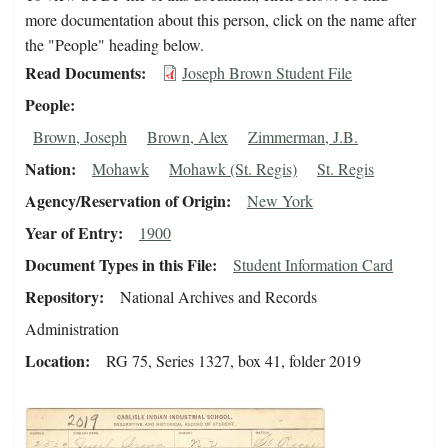
more documentation about this person, click on the name after
the "People" heading below.
Read Documents
Joseph Brown Student File
People
Brown, Joseph
Brown, Alex
Zimmerman, J.B.
Nation
Mohawk
Mohawk (St. Regis)
St. Regis
Agency/Reservation of Origin
New York
Year of Entry
1900
Document Types in this File
Student Information Card
Repository
National Archives and Records
Administration
Location
RG 75, Series 1327, box 41, folder 2019