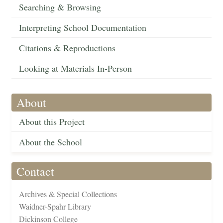
Searching & Browsing
Interpreting School Documentation
Citations & Reproductions
Looking at Materials In-Person
About
About this Project
About the School
Contact
Archives & Special Collections
Waidner-Spahr Library
Dickinson College