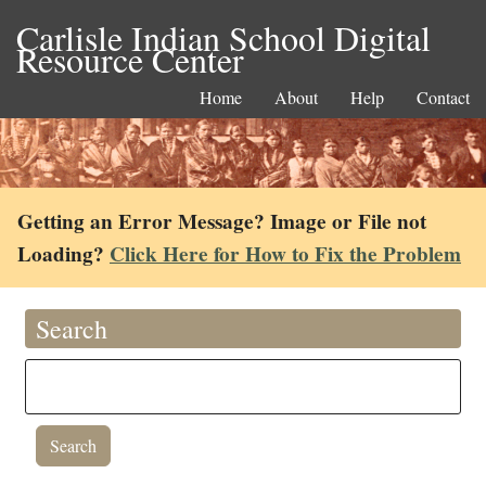
Carlisle Indian School Digital
Resource Center
Home
About
Help
Contact
Getting an Error Message? Image or File not
Loading?
Click Here for How to Fix the Problem
Search