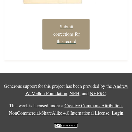
Submit
corrections for
this record
Generous support for this project has been provided by the
Andrew
W. Mellon Foundation
,
NEH
, and
NHPRC
.
This work is licensed under a
Creative Commons Attribution-
Login
NonCommercial-ShareAlike 4.0 International License
.