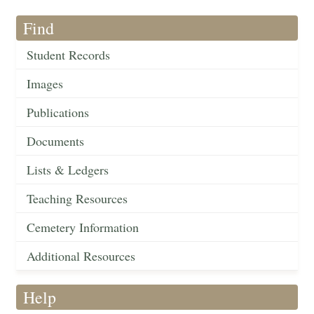
Find
Student Records
Images
Publications
Documents
Lists & Ledgers
Teaching Resources
Cemetery Information
Additional Resources
Help