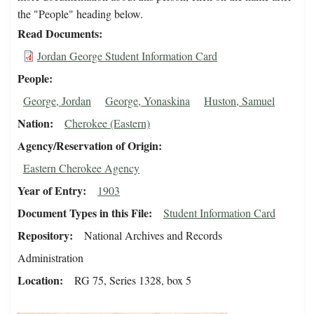
the "People" heading below.
Read Documents
Jordan George Student Information Card
People
George, Jordan
George, Yonaskina
Huston, Samuel
Nation
Cherokee (Eastern)
Agency/Reservation of Origin
Eastern Cherokee Agency
Year of Entry
1903
Document Types in this File
Student Information Card
Repository
National Archives and Records
Administration
Location
RG 75, Series 1328, box 5