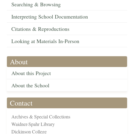
Searching & Browsing
Interpreting School Documentation
Citations & Reproductions
Looking at Materials In-Person
About
About this Project
About the School
Contact
Archives & Special Collections
Waidner-Spahr Library
Dickinson College