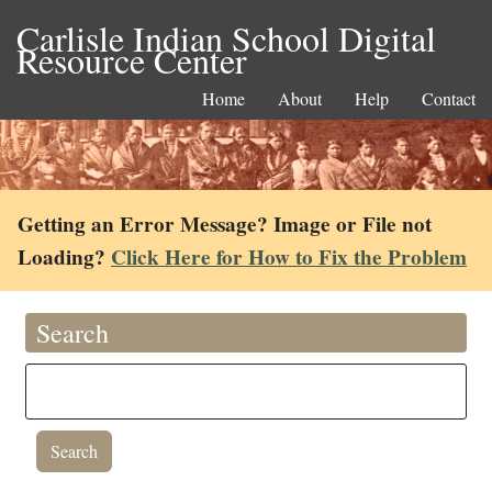
Carlisle Indian School Digital
Resource Center
Home
About
Help
Contact
Getting an Error Message? Image or File not
Loading?
Click Here for How to Fix the Problem
Search