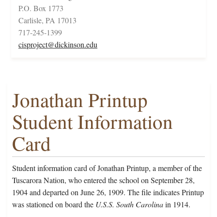
P.O. Box 1773
Carlisle, PA 17013
717-245-1399
cisproject@dickinson.edu
Jonathan Printup
Student Information
Card
Student information card of Jonathan Printup, a member of the
Tuscarora Nation, who entered the school on September 28,
1904 and departed on June 26, 1909. The file indicates Printup
was stationed on board the
U.S.S. South Carolina
in 1914.