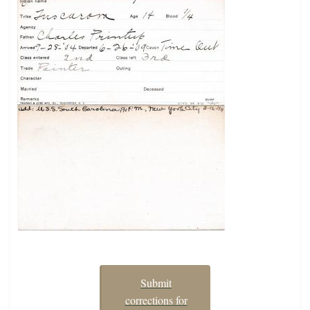
Submit
corrections for