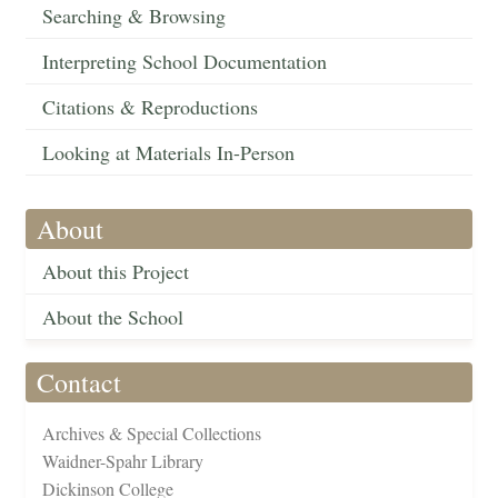
Searching & Browsing
Interpreting School Documentation
Citations & Reproductions
Looking at Materials In-Person
About
About this Project
About the School
Contact
Archives & Special Collections
Waidner-Spahr Library
Dickinson College