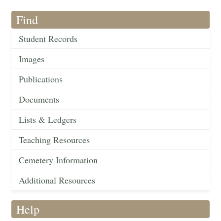
Find
Student Records
Images
Publications
Documents
Lists & Ledgers
Teaching Resources
Cemetery Information
Additional Resources
Help