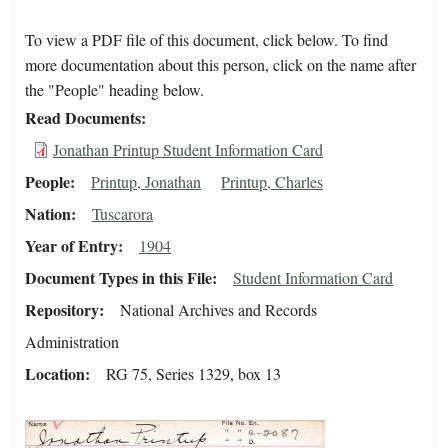
To view a PDF file of this document, click below. To find
more documentation about this person, click on the name after
the "People" heading below.
Read Documents
Jonathan Printup Student Information Card
People
Printup, Jonathan
Printup, Charles
Nation
Tuscarora
Year of Entry
1904
Document Types in this File
Student Information Card
Repository
National Archives and Records
Administration
Location
RG 75, Series 1329, box 13