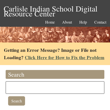
Carlisle Indian School Digital
Resource Center
Home
About
Help
Contact
Getting an Error Message? Image or File not
Loading?
Click Here for How to Fix the Problem
Search