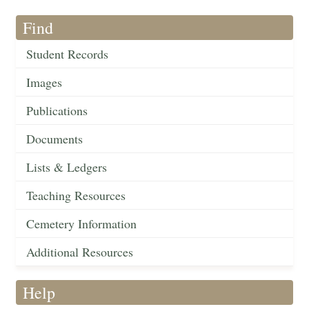
Find
Student Records
Images
Publications
Documents
Lists & Ledgers
Teaching Resources
Cemetery Information
Additional Resources
Help