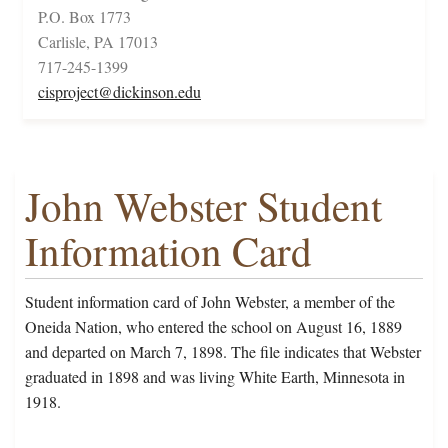
P.O. Box 1773
Carlisle, PA 17013
717-245-1399
cisproject@dickinson.edu
John Webster Student
Information Card
Student information card of John Webster, a member of the
Oneida Nation, who entered the school on August 16, 1889
and departed on March 7, 1898. The file indicates that Webster
graduated in 1898 and was living White Earth, Minnesota in
1918.