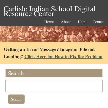
Carlisle Indian School Digital
Resource Center
Home
About
Help
Contact
Getting an Error Message? Image or File not
Loading?
Click Here for How to Fix the Problem
Search