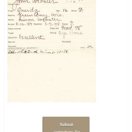
Submit
corrections for