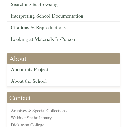
Searching & Browsing
Interpreting School Documentation
Citations & Reproductions
Looking at Materials In-Person
About
About this Project
About the School
Contact
Archives & Special Collections
Waidner-Spahr Library
Dickinson College