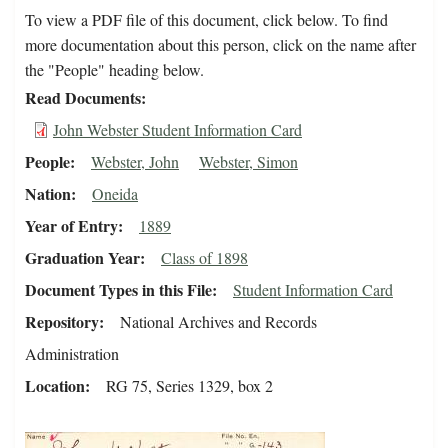
To view a PDF file of this document, click below. To find
more documentation about this person, click on the name after
the "People" heading below.
Read Documents
John Webster Student Information Card
People
Webster, John
Webster, Simon
Nation
Oneida
Year of Entry
1889
Graduation Year
Class of 1898
Document Types in this File
Student Information Card
Repository
National Archives and Records
Administration
Location
RG 75, Series 1329, box 2