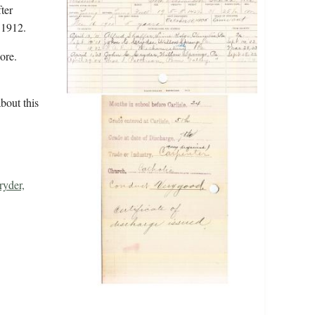
ter
 1912.
ore.
bout this
ryder,