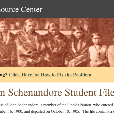
source Center
ing?
Click Here for How to Fix the Problem
n Schenandore Student Fil
file of John Schenandore, a member of the Oneida Nation, who entered 
ber 16, 1900, and departed on October 10, 1905. The file contains a 