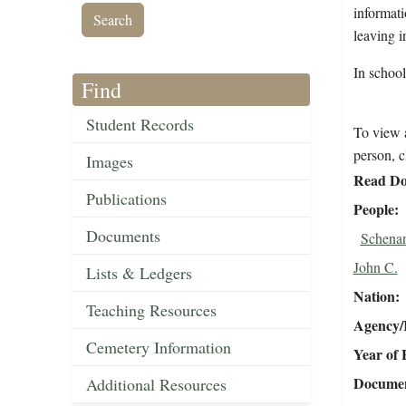
informati
leaving 
In schoo
Find
Student Records
To view a
person, c
Images
Read Do
Publications
People
Documents
Schenan
John C.
Lists & Ledgers
Nation
Teaching Resources
Agency/R
Cemetery Information
Year of 
Document
Additional Resources