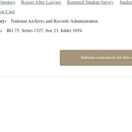
lippings
Report After Leaving
Returned Student Survey
Studen
ion Card
ory
National Archives and Records Administration
n
RG 75, Series 1327, box 23, folder 1054
Submit corrections for this 