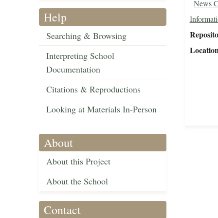
News C
Help
Informat
Reposit
Searching & Browsing
Locatio
Interpreting School
Documentation
Citations & Reproductions
Looking at Materials In-Person
About
About this Project
About the School
Contact