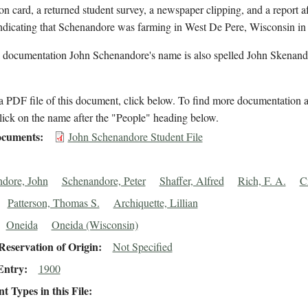
on card, a returned student survey, a newspaper clipping, and a report af
indicating that Schenandore was farming in West De Pere, Wisconsin in
l documentation John Schenandore's name is also spelled John Skenand
 PDF file of this document, click below. To find more documentation a
lick on the name after the "People" heading below.
cuments
John Schenandore Student File
dore, John
Schenandore, Peter
Shaffer, Alfred
Rich, F. A.
C
Patterson, Thomas S.
Archiquette, Lillian
Oneida
Oneida (Wisconsin)
eservation of Origin
Not Specified
Entry
1900
 Types in this File