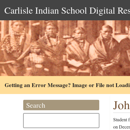
Carlisle Indian School Digital Re
Getting an Error Message? Image or File not Load
Joh
Search
Student 
on Decem