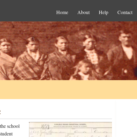
Home
About
Help
Contact
e
the school
student