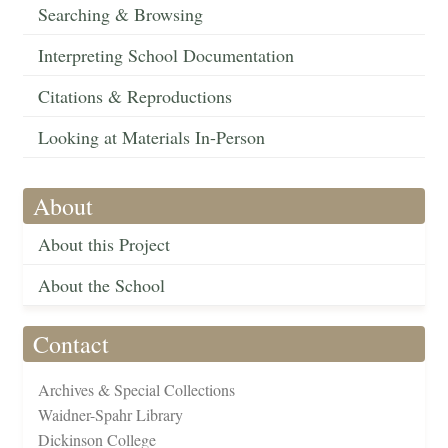
Searching & Browsing
Interpreting School Documentation
Citations & Reproductions
Looking at Materials In-Person
About
About this Project
About the School
Contact
Archives & Special Collections
Waidner-Spahr Library
Dickinson College