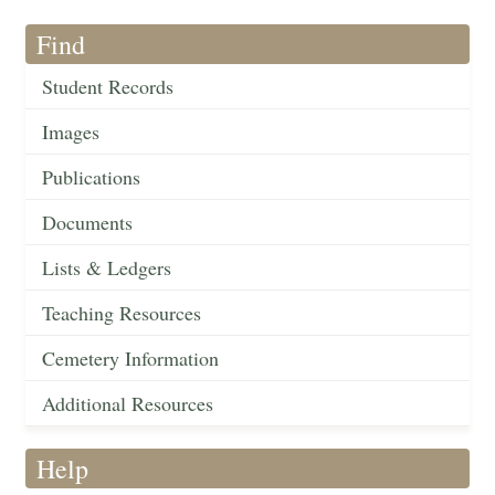
Find
Student Records
Images
Publications
Documents
Lists & Ledgers
Teaching Resources
Cemetery Information
Additional Resources
Help