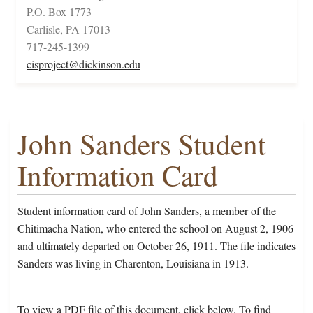
P.O. Box 1773
Carlisle, PA 17013
717-245-1399
cisproject@dickinson.edu
John Sanders Student
Information Card
Student information card of John Sanders, a member of the
Chitimacha Nation, who entered the school on August 2, 1906
and ultimately departed on October 26, 1911. The file indicates
Sanders was living in Charenton, Louisiana in 1913.
To view a PDF file of this document, click below. To find