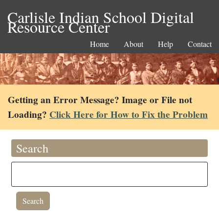
Carlisle Indian School Digital
Resource Center
Home
About
Help
Contact
Getting an Error Message? Image or File not
Loading?
Click Here for How to Fix the Problem
Search