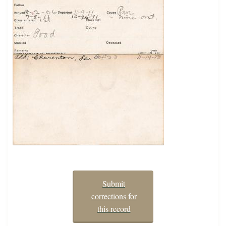
Submit
corrections for
this record