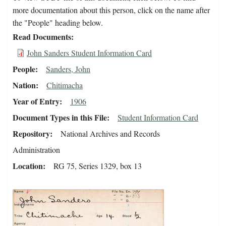
more documentation about this person, click on the name after
the "People" heading below.
Read Documents
John Sanders Student Information Card
People
Sanders, John
Nation
Chitimacha
Year of Entry
1906
Document Types in this File
Student Information Card
Repository
National Archives and Records
Administration
Location
RG 75, Series 1329, box 13