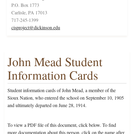
P.O. Box 1773
Carlisle, PA 17013
717-245-1399
cisproject@dickinson.edu
John Mead Student
Information Cards
Student information cards of John Mead, a member of the
Sioux Nation, who entered the school on September 10, 1905
and ultimately departed on June 28, 1914.
To view a PDF file of this document, click below. To find
more documentation about this person, click on the name after