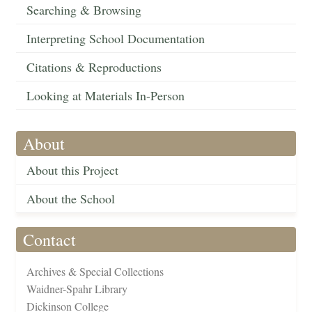
Searching & Browsing
Interpreting School Documentation
Citations & Reproductions
Looking at Materials In-Person
About
About this Project
About the School
Contact
Archives & Special Collections
Waidner-Spahr Library
Dickinson College