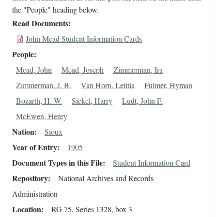
the "People" heading below.
Read Documents
John Mead Student Information Cards
People
Mead, John
Mead, Joseph
Zimmerman, Ira
Zimmerman, J. B.
Van Horn, Letitia
Fulmer, Hyman
Bozarth, H. W.
Sickel, Harry
Ludt, John F.
McEwen, Henry
Nation
Sioux
Year of Entry
1905
Document Types in this File
Student Information Card
Repository
National Archives and Records
Administration
Location
RG 75, Series 1328, box 3