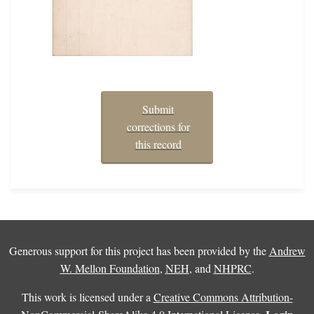
Submit
corrections for
this record
Generous support for this project has been provided by the
Andrew
W. Mellon Foundation
,
NEH
, and
NHPRC
.
This work is licensed under a
Creative Commons Attribution-