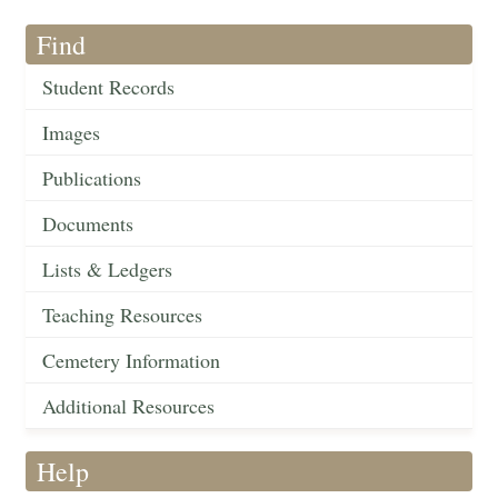
Find
Student Records
Images
Publications
Documents
Lists & Ledgers
Teaching Resources
Cemetery Information
Additional Resources
Help