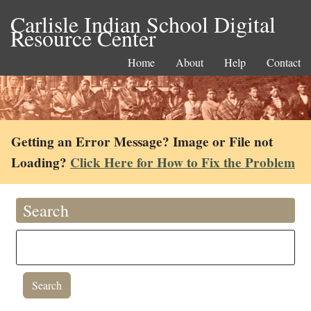
Carlisle Indian School Digital
Resource Center
Home
About
Help
Contact
Getting an Error Message? Image or File not
Loading?
Click Here for How to Fix the Problem
Search