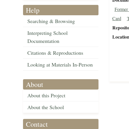
Help
Former 
Card
T
Searching & Browsing
Reposit
Interpreting School
Locatio
Documentation
Citations & Reproductions
Looking at Materials In-Person
About
About this Project
About the School
Contact