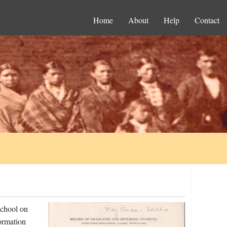
Home
About
Help
Contact
school on
ormation