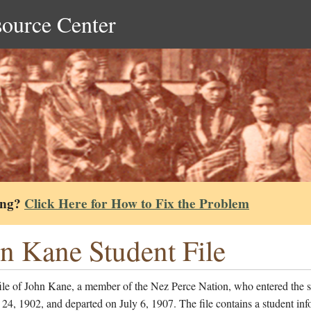
source Center
ing?
Click Here for How to Fix the Problem
n Kane Student File
file of John Kane, a member of the Nez Perce Nation, who entered the 
24, 1902, and departed on July 6, 1907. The file contains a student inf