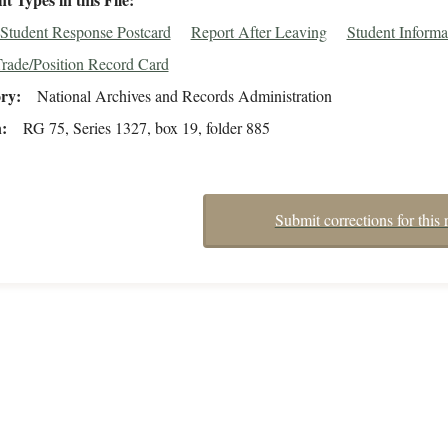
Student Response Postcard
Report After Leaving
Student Informa
rade/Position Record Card
ory
National Archives and Records Administration
n
RG 75, Series 1327, box 19, folder 885
Submit corrections for this 