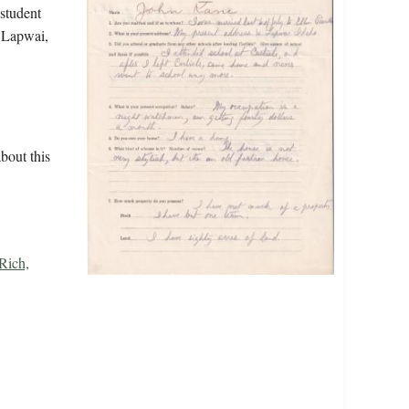
 student
n Lapwai,
bout this
Rich,