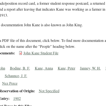
rade/position record card, a former student response postcard, a returned
nd a report after leaving that indicates Kane was working as a farmer i
 1913.
l documentation John Kane is also known as John King.
 PDF file of this document, click below. To find more documentation a
lick on the name after the "People" heading below.
cuments
John Kane Student File
ohn
Bodine, B. F.
Kane, Anna
Kane, Peter
Janney, W. H.
Schaunce, J. F.
Nez Perce
eservation of Origin
Not Specified
Entry
1902
 Types in this File