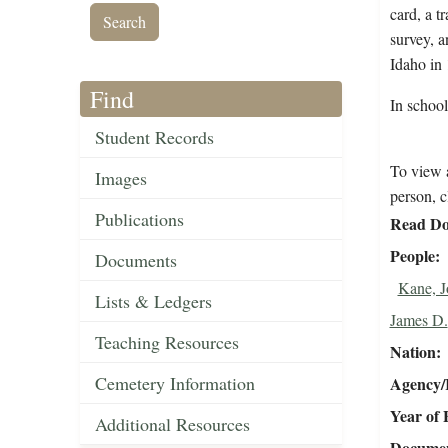
card, a t
survey, a
Idaho in
Find
In schoo
Student Records
To view a
Images
person, c
Publications
Read Do
People
Documents
Kane, J
Lists & Ledgers
James D.
Teaching Resources
Nation
Cemetery Information
Agency/R
Year of 
Additional Resources
Document