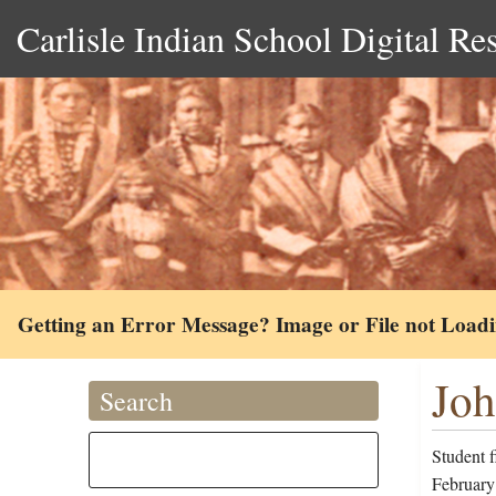
Carlisle Indian School Digital Re
Getting an Error Message? Image or File not Load
Joh
Search
Student 
February 