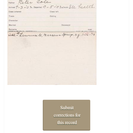
Submit
corrections for
this record