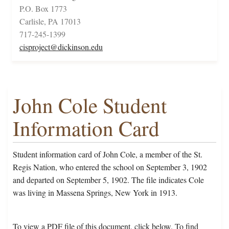
P.O. Box 1773
Carlisle, PA 17013
717-245-1399
cisproject@dickinson.edu
John Cole Student
Information Card
Student information card of John Cole, a member of the St.
Regis Nation, who entered the school on September 3, 1902
and departed on September 5, 1902. The file indicates Cole
was living in Massena Springs, New York in 1913.
To view a PDF file of this document, click below. To find