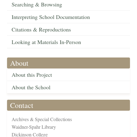
Searching & Browsing
Interpreting School Documentation
Citations & Reproductions
Looking at Materials In-Person
About
About this Project
About the School
Contact
Archives & Special Collections
Waidner-Spahr Library
Dickinson College