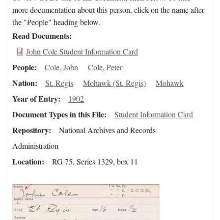
more documentation about this person, click on the name after
the "People" heading below.
Read Documents
John Cole Student Information Card
People
Cole, John
Cole, Peter
Nation
St. Regis
Mohawk (St. Regis)
Mohawk
Year of Entry
1902
Document Types in this File
Student Information Card
Repository
National Archives and Records
Administration
Location
RG 75, Series 1329, box 11