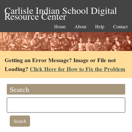
Carlisle Indian School Digital
Resource Center
Home
About
Help
Contact
Getting an Error Message? Image or File not
Loading?
Click Here for How to Fix the Problem
Search