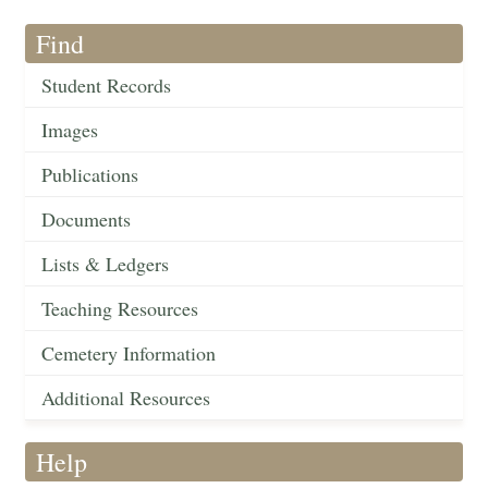
Find
Student Records
Images
Publications
Documents
Lists & Ledgers
Teaching Resources
Cemetery Information
Additional Resources
Help