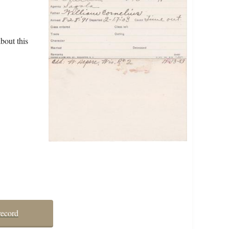
bout this
record