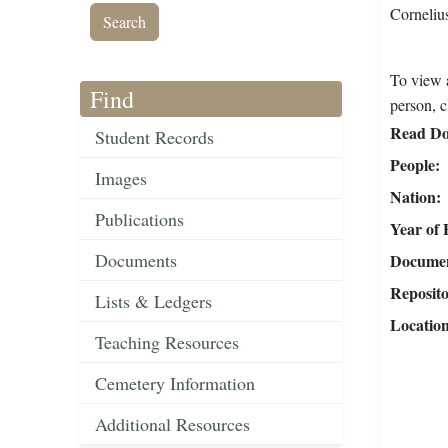
Corneliu
To view a
Find
person, c
Read Do
Student Records
People
Images
Nation
Publications
Year of 
Documents
Document
Reposit
Lists & Ledgers
Locatio
Teaching Resources
Cemetery Information
Additional Resources