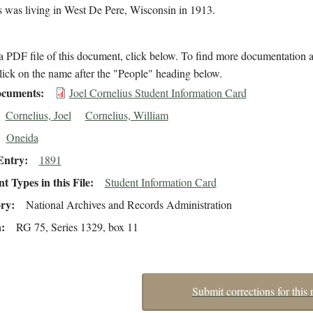
s was living in West De Pere, Wisconsin in 1913.
 PDF file of this document, click below. To find more documentation a
lick on the name after the "People" heading below.
cuments
Joel Cornelius Student Information Card
Cornelius, Joel
Cornelius, William
Oneida
Entry
1891
 Types in this File
Student Information Card
ory
National Archives and Records Administration
n
RG 75, Series 1329, box 11
Submit corrections for this 