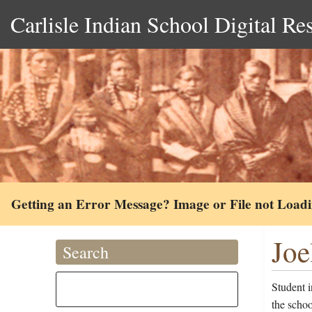
Carlisle Indian School Digital Re
Getting an Error Message? Image or File not Load
Joe
Search
Student i
the schoo