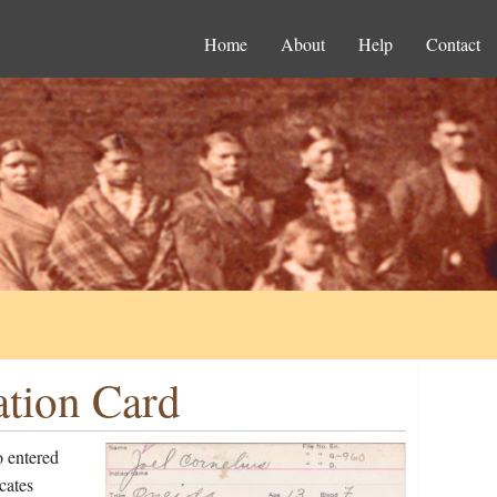
Home
About
Help
Contact
ation Card
o entered
cates