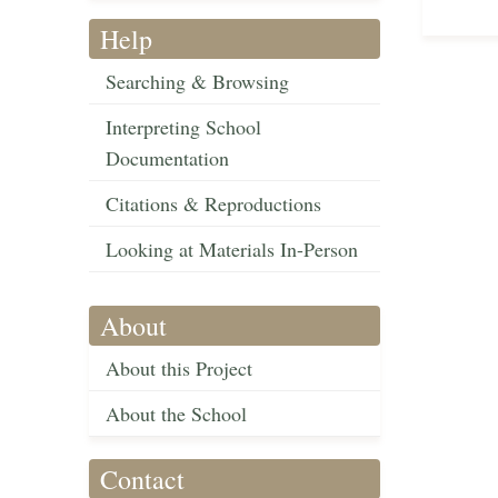
Help
Searching & Browsing
Interpreting School
Documentation
Citations & Reproductions
Looking at Materials In-Person
About
About this Project
About the School
Contact