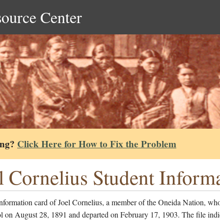
source Center
ing?
Click Here for How to Fix the Problem
l Cornelius Student Inform
nformation card of Joel Cornelius, a member of the Oneida Nation, wh
l on August 28, 1891 and departed on February 17, 1903. The file indi