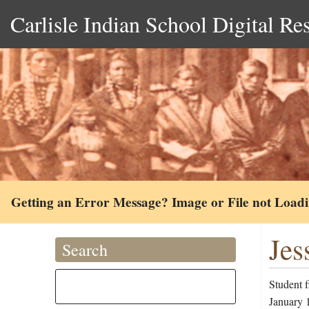
Carlisle Indian School Digital Re
Getting an Error Message? Image or File not Load
Jes
Search
Student 
January 1