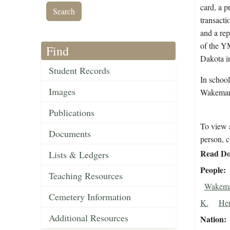
card, a p
transacti
and a rep
of the Y
Find
Dakota i
Student Records
In schoo
Images
Wakeman
Publications
To view a
Documents
person, c
Read Do
Lists & Ledgers
People
Teaching Resources
Wakema
Cemetery Information
K.
Her
Additional Resources
Nation