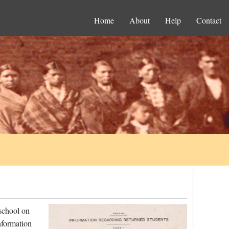
Home
About
Help
Contact
school on
nformation