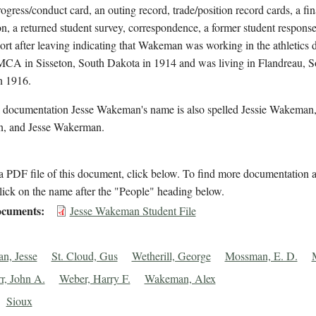
rogress/conduct card, an outing record, trade/position record cards, a fin
on, a returned student survey, correspondence, a former student response
ort after leaving indicating that Wakeman was working in the athletics
MCA in Sisseton, South Dakota in 1914 and was living in Flandreau, S
n 1916.
l documentation Jesse Wakeman's name is also spelled Jessie Wakeman,
, and Jesse Wakerman.
 PDF file of this document, click below. To find more documentation a
lick on the name after the "People" heading below.
cuments
Jesse Wakeman Student File
n, Jesse
St. Cloud, Gus
Wetherill, George
Mossman, E. D.
r, John A.
Weber, Harry F.
Wakeman, Alex
Sioux