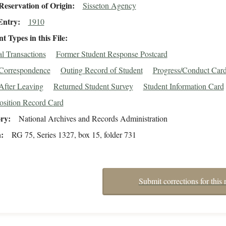
eservation of Origin
Sisseton Agency
Entry
1910
 Types in this File
al Transactions
Former Student Response Postcard
/Correspondence
Outing Record of Student
Progress/Conduct Car
After Leaving
Returned Student Survey
Student Information Card
osition Record Card
ory
National Archives and Records Administration
n
RG 75, Series 1327, box 15, folder 731
Submit corrections for this 