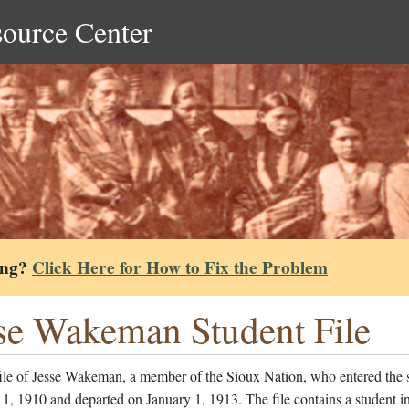
source Center
ing?
Click Here for How to Fix the Problem
se Wakeman Student File
file of Jesse Wakeman, a member of the Sioux Nation, who entered the 
1, 1910 and departed on January 1, 1913. The file contains a student i