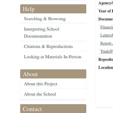
Agency/R
Help
Year of 
Searching & Browsing
Document
Financi
Interpreting School
Letters
Documentation
Report 
Citations & Reproductions
Trade/P
Looking at Materials In-Person
Reposit
Locatio
About
About this Project
About the School
Contact