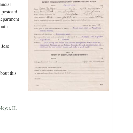
ancial
 postcard,
 department
outh
 Jess
bout this
Meyer, H.