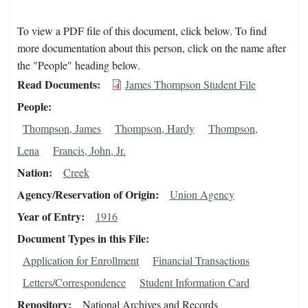
To view a PDF file of this document, click below. To find
more documentation about this person, click on the name after
the "People" heading below.
Read Documents
James Thompson Student File
People
Thompson, James
Thompson, Hardy
Thompson,
Lena
Francis, John, Jr.
Nation
Creek
Agency/Reservation of Origin
Union Agency
Year of Entry
1916
Document Types in this File
Application for Enrollment
Financial Transactions
Letters/Correspondence
Student Information Card
Repository
National Archives and Records