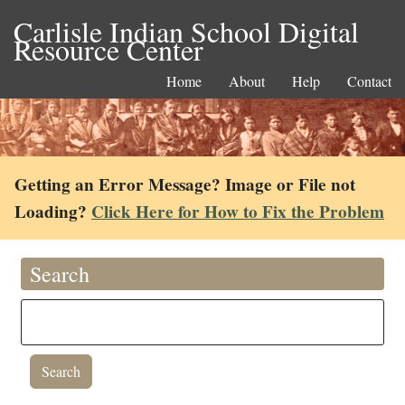
Carlisle Indian School Digital
Resource Center
Home
About
Help
Contact
Getting an Error Message? Image or File not
Loading?
Click Here for How to Fix the Problem
Search