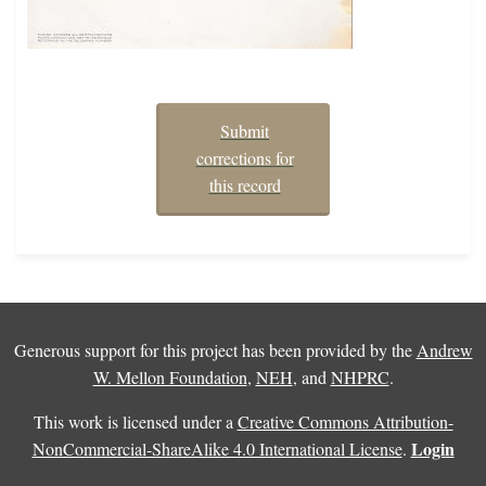
Submit
corrections for
this record
Generous support for this project has been provided by the
Andrew
W. Mellon Foundation
,
NEH
, and
NHPRC
.
This work is licensed under a
Creative Commons Attribution-
Login
NonCommercial-ShareAlike 4.0 International License
.