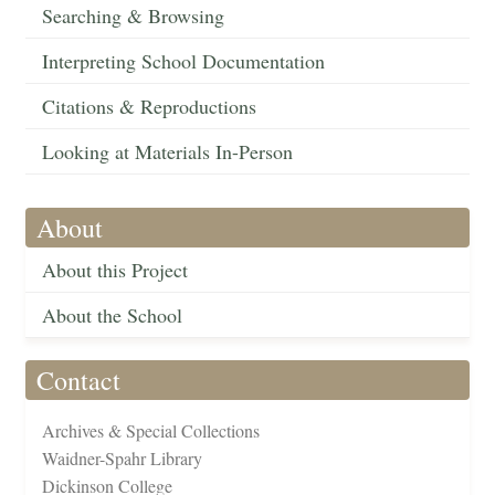
Searching & Browsing
Interpreting School Documentation
Citations & Reproductions
Looking at Materials In-Person
About
About this Project
About the School
Contact
Archives & Special Collections
Waidner-Spahr Library
Dickinson College