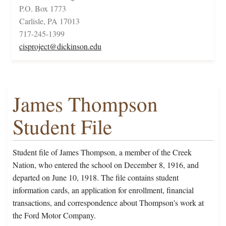
P.O. Box 1773
Carlisle, PA 17013
717-245-1399
cisproject@dickinson.edu
James Thompson
Student File
Student file of James Thompson, a member of the Creek
Nation, who entered the school on December 8, 1916, and
departed on June 10, 1918. The file contains student
information cards, an application for enrollment, financial
transactions, and correspondence about Thompson's work at
the Ford Motor Company.