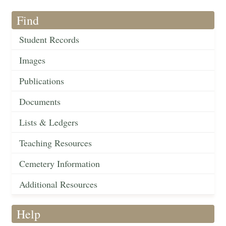
Find
Student Records
Images
Publications
Documents
Lists & Ledgers
Teaching Resources
Cemetery Information
Additional Resources
Help