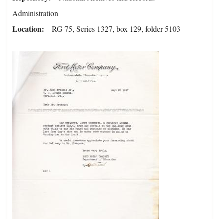
Administration
Location
RG 75, Series 1327, box 129, folder 5103