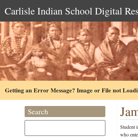
Carlisle Indian School Digital Re
Getting an Error Message? Image or File not Load
Jam
Search
Student i
who ente