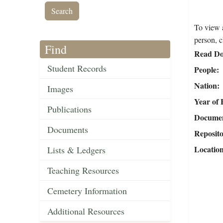
To view a
person, c
Find
Read Do
Student Records
People
Nation
Images
Year of 
Publications
Document
Documents
Reposit
Locatio
Lists & Ledgers
Teaching Resources
Cemetery Information
Additional Resources