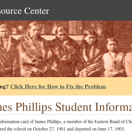
source Center
ing?
Click Here for How to Fix the Problem
es Phillips Student Inform
nformation card of James Phillips, a member of the Eastern Band of Ch
red the school on October 27, 1901 and departed on June 17, 1903.