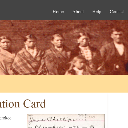
Home
About
Help
Contact
ation Card
erokee,