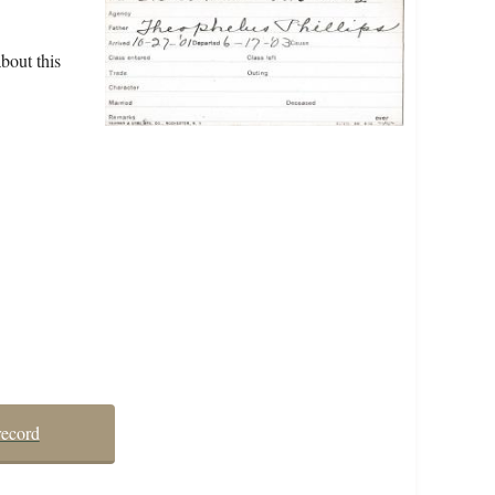
bout this
record