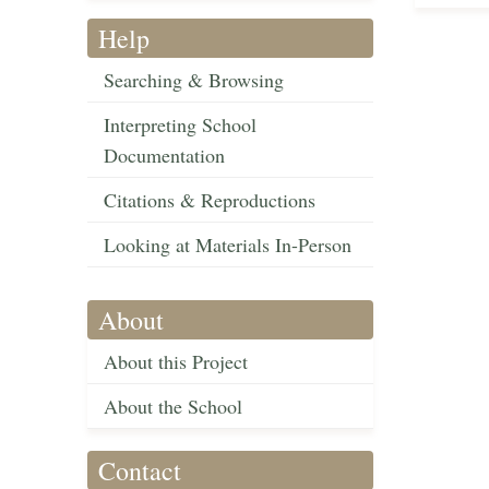
Help
Searching & Browsing
Interpreting School
Documentation
Citations & Reproductions
Looking at Materials In-Person
About
About this Project
About the School
Contact