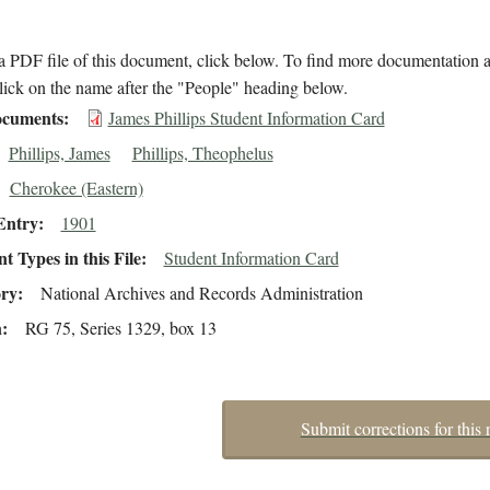
 PDF file of this document, click below. To find more documentation a
lick on the name after the "People" heading below.
cuments
James Phillips Student Information Card
Phillips, James
Phillips, Theophelus
Cherokee (Eastern)
Entry
1901
 Types in this File
Student Information Card
ory
National Archives and Records Administration
n
RG 75, Series 1329, box 13
Submit corrections for this 