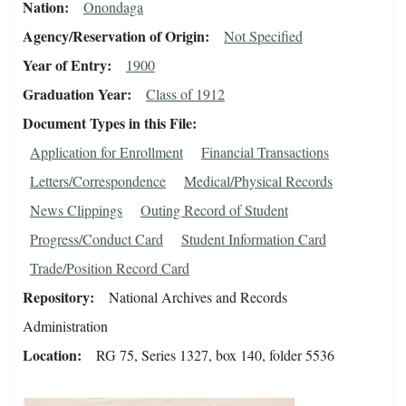
Nation
Onondaga
Agency/Reservation of Origin
Not Specified
Year of Entry
1900
Graduation Year
Class of 1912
Document Types in this File
Application for Enrollment
Financial Transactions
Letters/Correspondence
Medical/Physical Records
News Clippings
Outing Record of Student
Progress/Conduct Card
Student Information Card
Trade/Position Record Card
Repository
National Archives and Records
Administration
Location
RG 75, Series 1327, box 140, folder 5536