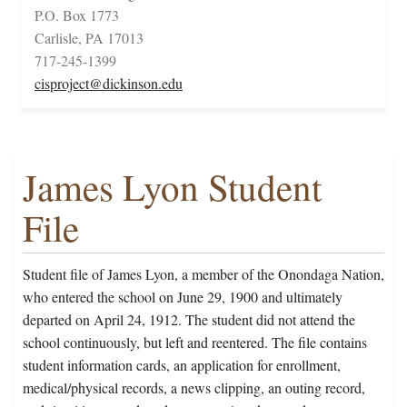
P.O. Box 1773
Carlisle, PA 17013
717-245-1399
cisproject@dickinson.edu
James Lyon Student
File
Student file of James Lyon, a member of the Onondaga Nation,
who entered the school on June 29, 1900 and ultimately
departed on April 24, 1912. The student did not attend the
school continuously, but left and reentered. The file contains
student information cards, an application for enrollment,
medical/physical records, a news clipping, an outing record,