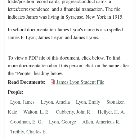
trade/position record cards, progress/conduct cards, a
letter/correspondence, and a financial transaction. The file
indicates James was living in Syracuse, New York in 1915.
In school documentation James Lyon's name is also spelled
James F. Lyon, James Leyon and James Lyons.
To view a PDF file of this document, click below. To find
more documentation about this person, click on the name after
the "People" heading below.
Read Documents
James Lyon Student File
People
Lyon, James
Leyon, Amelia
Lyon, Emily
Stonaker,
Kate
Walton, L. E.
Cubberly, John R.
Hellyer, H. A.
Goodman, E. G.
Lyon, George
Allen, Americus R.
Treibly, Charles E.