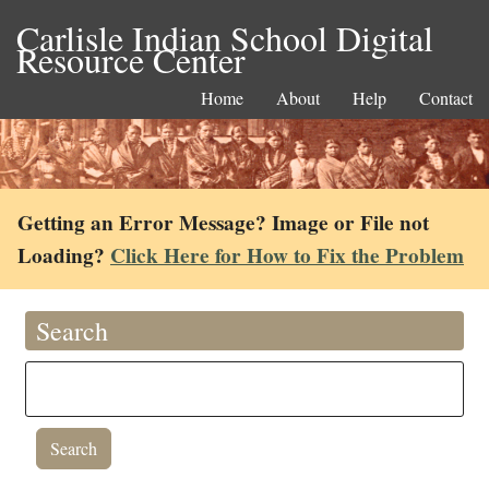
Carlisle Indian School Digital
Resource Center
Home
About
Help
Contact
Getting an Error Message? Image or File not
Loading?
Click Here for How to Fix the Problem
Search