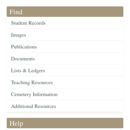
Find
Student Records
Images
Publications
Documents
Lists & Ledgers
Teaching Resources
Cemetery Information
Additional Resources
Help