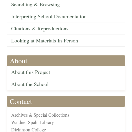
Searching & Browsing
Interpreting School Documentation
Citations & Reproductions
Looking at Materials In-Person
About
About this Project
About the School
Contact
Archives & Special Collections
Waidner-Spahr Library
Dickinson College