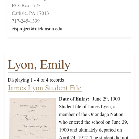
P.O. Box 1773
Carlisle, PA 17013
717-245-1399
cisproject@dickinson.edu
Lyon, Emily
Displaying 1 - 4 of 4 records
James Lyon Student File
Date of Entry:
June 29, 1900
Student file of James Lyon, a
member of the Onondaga Nation,
who entered the school on June 29,
1900 and ultimately departed on
April 24, 1912. The student did not