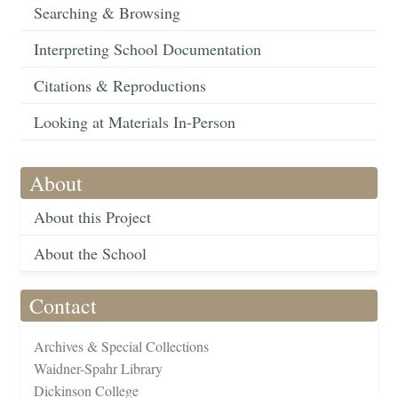
Searching & Browsing
Interpreting School Documentation
Citations & Reproductions
Looking at Materials In-Person
About
About this Project
About the School
Contact
Archives & Special Collections
Waidner-Spahr Library
Dickinson College