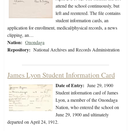
attend the school continuously, but
left and reentered. The file contains
student information cards, an
application for enrollment, medical/physical records, a news
clipping, an…
Nation:
Onondaga
Repository:
National Archives and Records Administration
James Lyon Student Information Card
Date of Entry:
June 29, 1900
Student information card of James
Lyon, a member of the Onondaga
Nation, who entered the school on
June 29, 1900 and ultimately
departed on April 24, 1912.