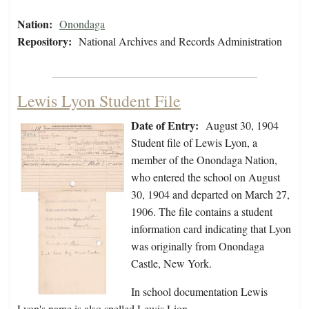
Nation:
Onondaga
Repository:
National Archives and Records Administration
Lewis Lyon Student File
Date of Entry:
August 30, 1904
Student file of Lewis Lyon, a
member of the Onondaga Nation,
who entered the school on August
30, 1904 and departed on March 27,
1906. The file contains a student
information card indicating that Lyon
was originally from Onondaga
Castle, New York.
In school documentation Lewis
Lyon's name is also spelled Lewis Lion.