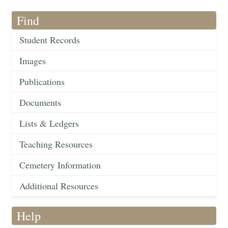
Find
Student Records
Images
Publications
Documents
Lists & Ledgers
Teaching Resources
Cemetery Information
Additional Resources
Help