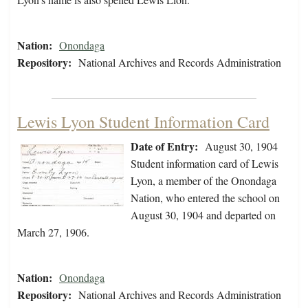
Nation:
Onondaga
Repository:
National Archives and Records Administration
Lewis Lyon Student Information Card
Date of Entry:
August 30, 1904
Student information card of Lewis
Lyon, a member of the Onondaga
Nation, who entered the school on
August 30, 1904 and departed on
March 27, 1906.
Nation:
Onondaga
Repository:
National Archives and Records Administration