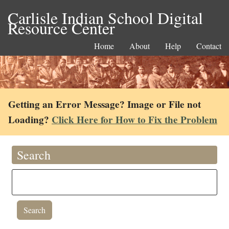
Carlisle Indian School Digital
Resource Center
Home
About
Help
Contact
Getting an Error Message? Image or File not
Loading?
Click Here for How to Fix the Problem
Search