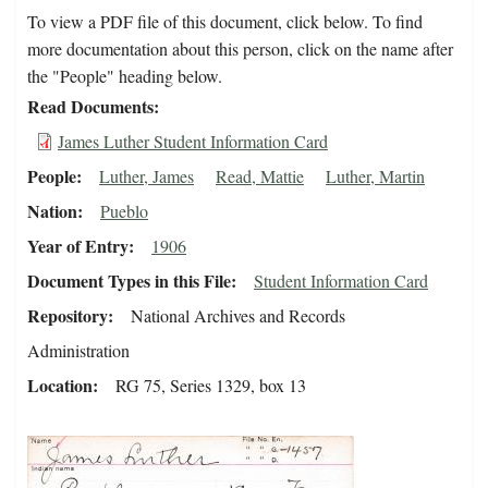
To view a PDF file of this document, click below. To find
more documentation about this person, click on the name after
the "People" heading below.
Read Documents
James Luther Student Information Card
People
Luther, James
Read, Mattie
Luther, Martin
Nation
Pueblo
Year of Entry
1906
Document Types in this File
Student Information Card
Repository
National Archives and Records
Administration
Location
RG 75, Series 1329, box 13