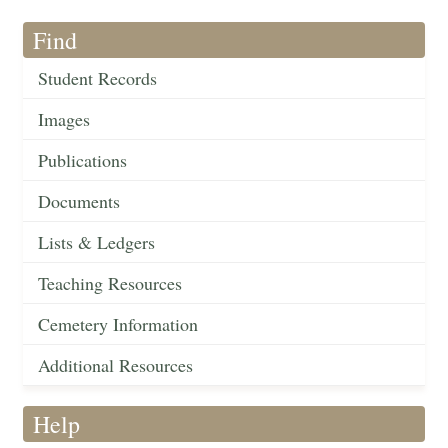
Find
Student Records
Images
Publications
Documents
Lists & Ledgers
Teaching Resources
Cemetery Information
Additional Resources
Help