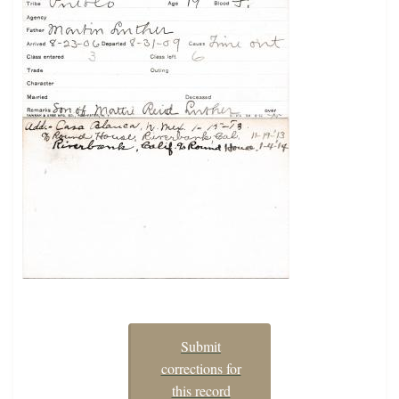
Submit
corrections for
this record