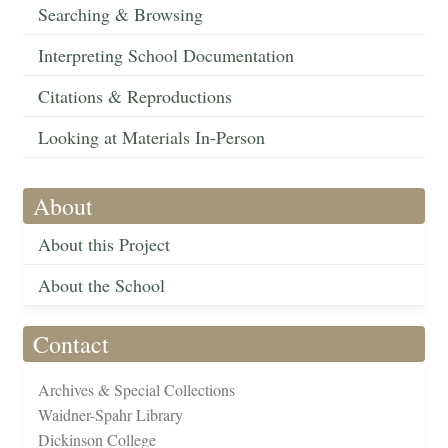
Searching & Browsing
Interpreting School Documentation
Citations & Reproductions
Looking at Materials In-Person
About
About this Project
About the School
Contact
Archives & Special Collections
Waidner-Spahr Library
Dickinson College