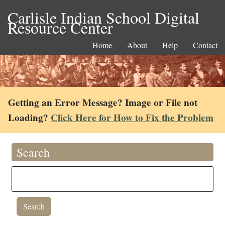
Carlisle Indian School Digital
Resource Center
Home
About
Help
Contact
Getting an Error Message? Image or File not
Loading?
Click Here for How to Fix the Problem
Search