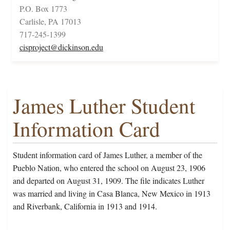
P.O. Box 1773
Carlisle, PA 17013
717-245-1399
cisproject@dickinson.edu
James Luther Student
Information Card
Student information card of James Luther, a member of the
Pueblo Nation, who entered the school on August 23, 1906
and departed on August 31, 1909. The file indicates Luther
was married and living in Casa Blanca, New Mexico in 1913
and Riverbank, California in 1913 and 1914.